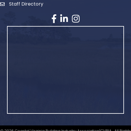
Staff Directory
©
2026
Coastal Virginia Building Industry Association|CVBIA.
All Rights