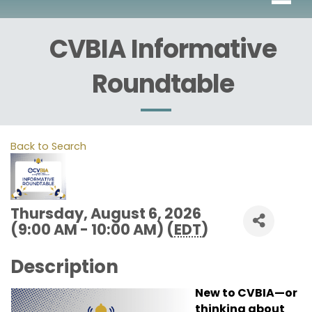
CVBIA Informative
Roundtable
Back to Search
Thursday, August 6, 2026
(9:00 AM - 10:00 AM) (
EDT
)
Description
New to CVBIA—or
thinking about