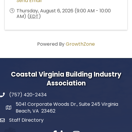
Send Email
Thursday, August 6, 2026 (9:00 AM - 10:00
AM) (
EDT
)
Powered By
GrowthZone
Coastal Virginia Building Industry
Association
(757) 420-2434
5041 Corporate Woods Dr., Suite 245 Virginia
Beach, VA 23462
Staff Directory