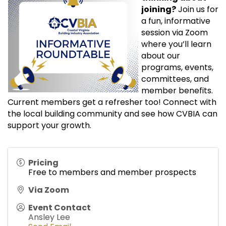
joining?
Join us for
a fun, informative
session via Zoom
where you’ll learn
about our
programs, events,
committees, and
member benefits.
Current members get a refresher too! Connect with
the local building community and see how CVBIA can
support your growth.
Pricing
Free to members and member prospects
Via Zoom
Event Contact
Ansley Lee