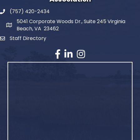
(757) 420-2434
5041 Corporate Woods Dr., Suite 245 Virginia
Beach, VA 23462
Staff Directory