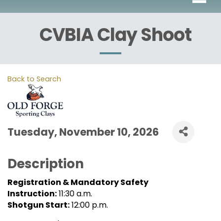
CVBIA Clay Shoot
Back to Search
Tuesday, November 10, 2026
Description
Registration & Mandatory Safety
Instruction:
11:30 a.m.
Shotgun Start:
12:00 p.m.