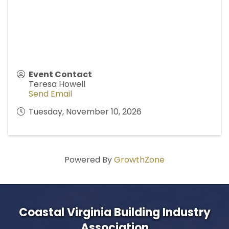
Event Contact
Teresa Howell
Send Email
Tuesday, November 10, 2026
Powered By
GrowthZone
Coastal Virginia Building Industry
Association