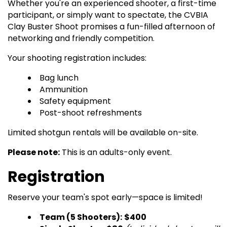
Whether you're an experienced shooter, a first-time
participant, or simply want to spectate, the CVBIA
Clay Buster Shoot promises a fun-filled afternoon of
networking and friendly competition.
Your shooting registration includes:
Bag lunch
Ammunition
Safety equipment
Post-shoot refreshments
Limited shotgun rentals will be available on-site.
Please note:
This is an adults-only event.
Registration
Reserve your team's spot early—space is limited!
Team (5 Shooters):
$400