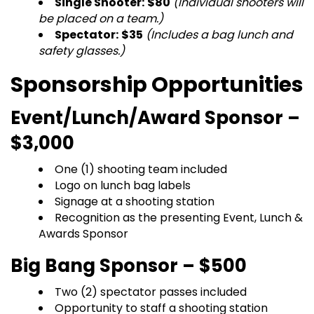
Single Shooter:
$80
(Individual shooters will
be placed on a team.)
Spectator:
$35
(Includes a bag lunch and
safety glasses.)
Sponsorship Opportunities
Event/Lunch/Award Sponsor –
$3,000
One (1) shooting team included
Logo on lunch bag labels
Signage at a shooting station
Recognition as the presenting Event, Lunch &
Awards Sponsor
Big Bang Sponsor – $500
Two (2) spectator passes included
Opportunity to staff a shooting station