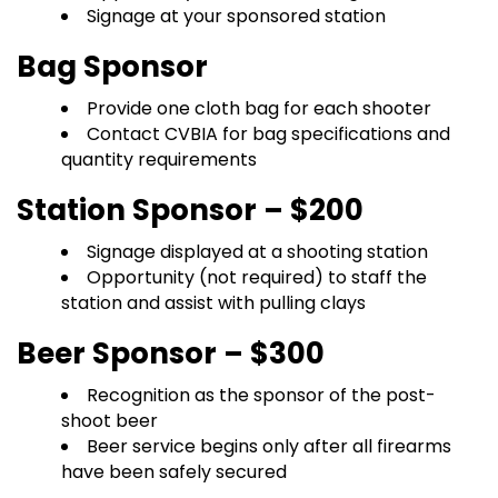
Signage at your sponsored station
Bag Sponsor
Provide one cloth bag for each shooter
Contact CVBIA for bag specifications and
quantity requirements
Station Sponsor – $200
Signage displayed at a shooting station
Opportunity (not required) to staff the
station and assist with pulling clays
Beer Sponsor – $300
Recognition as the sponsor of the post-
shoot beer
Beer service begins only after all firearms
have been safely secured