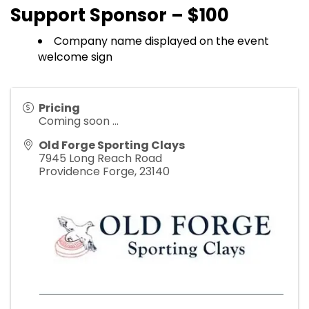
Support Sponsor – $100
Company name displayed on the event
welcome sign
Pricing
Coming soon ...
Old Forge Sporting Clays
7945 Long Reach Road
Providence Forge
,
23140