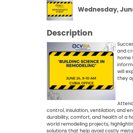
Wednesday, June 
Description
Succes
and cr
home f
inform
will e
they a
Attend
control, insulation, ventilation, an
durability, comfort, and health of a h
world remodeling projects, highligh
solutions that help avoid costly mist