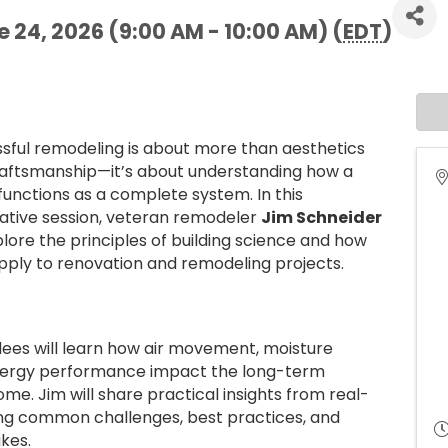
24, 2026 (9:00 AM - 10:00 AM) (
EDT
)
sful remodeling is about more than aesthetics
aftsmanship—it’s about understanding how a
unctions as a complete system. In this
ative session, veteran remodeler
Jim Schneider
xplore the principles of building science and how
pply to renovation and remodeling projects.
ees will learn how air movement, moisture
d energy performance impact the long-term
ome. Jim will share practical insights from real-
ting common challenges, best practices, and
akes.