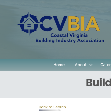
Home
About
Cale
Buil
Back to Search