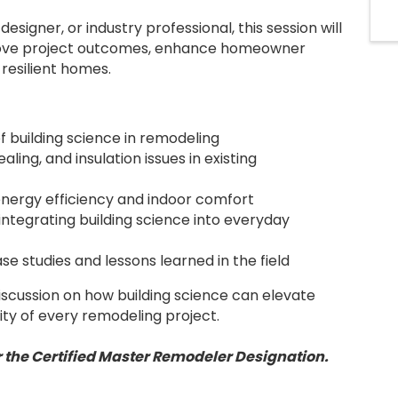
esigner, or industry professional, this session will
rove project outcomes, enhance homeowner
 resilient homes.
 building science in remodeling
ling, and insulation issues in existing
energy efficiency and indoor comfort
 integrating building science into everyday
se studies and lessons learned in the field
iscussion on how building science can elevate
ity of every remodeling project.
for the Certified Master Remodeler Designation.