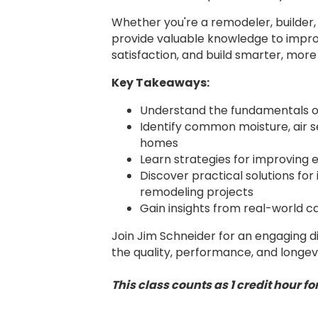
Whether you're a remodeler, builder, d
provide valuable knowledge to imp
satisfaction, and build smarter, more
Key Takeaways:
Understand the fundamentals of
Identify common moisture, air sea
homes
Learn strategies for improving 
Discover practical solutions for
remodeling projects
Gain insights from real-world ca
Join Jim Schneider for an engaging d
the quality, performance, and longev
This class counts as 1 credit hour 