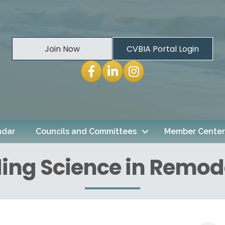
Join Now
CVBIA Portal Login
Facebook
LinkedIn
Instagram
ndar
Councils and Committees
Member Center
ding Science in Remod