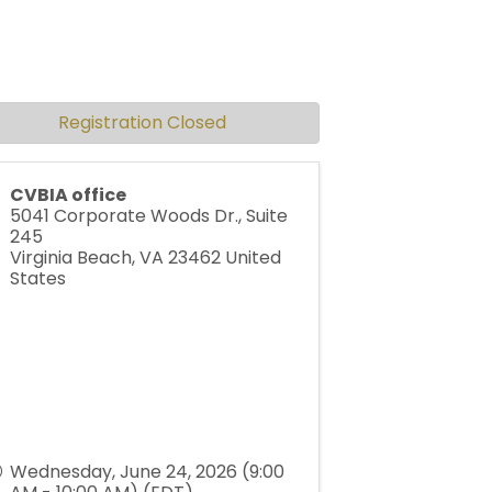
Registration Closed
CVBIA office
5041 Corporate Woods Dr., Suite
245
Virginia Beach
,
VA
23462
United
States
Wednesday, June 24, 2026 (9:00