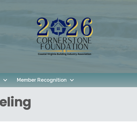
Member Recognition
eling