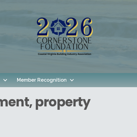
Member Recognition
ment, property