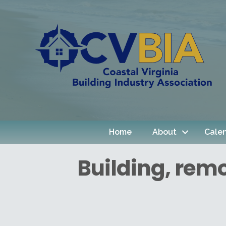
Home
About
Cale
Building, rem