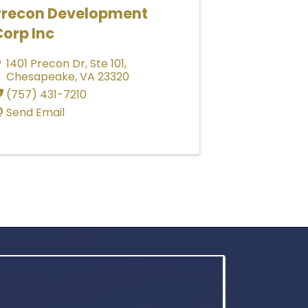
Precon Development
orp Inc
1401 Precon Dr
,
Ste 101
,
Chesapeake
,
VA
23320
(757) 431-7210
Send Email