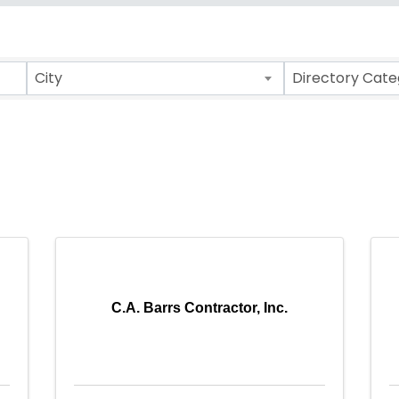
ults}
City
Directory Cate
C.A. Barrs Contractor, Inc.