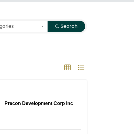
gories
Search
Precon Development Corp Inc