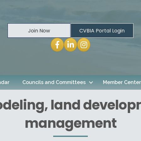
Join Now
CVBIA Portal Login
Facebook
LinkedIn
Instagram
ndar
Councils and Committees
Member Center
odeling, land develop
management