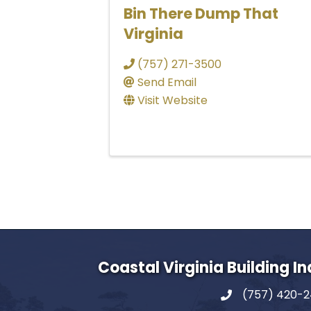
Bin There Dump That
Virginia
(757) 271-3500
Send Email
Visit Website
Coastal Virginia Building I
(757) 420-