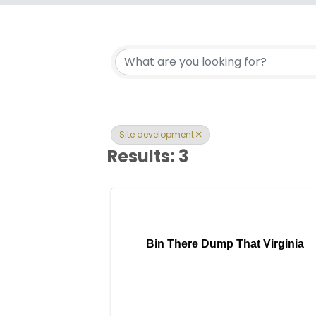
{Directory Res
Site development
Results: 3
Bin There Dump That Virginia