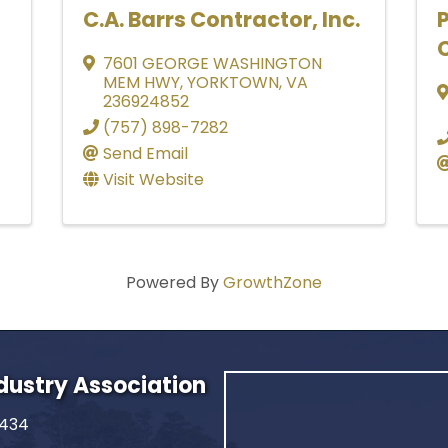
C.A. Barrs Contractor, Inc.
C
7601 GEORGE WASHINGTON
MEM HWY
,
YORKTOWN
,
VA
236924852
(757) 898-7282
Send Email
Visit Website
Powered By
GrowthZone
ndustry Association
2434