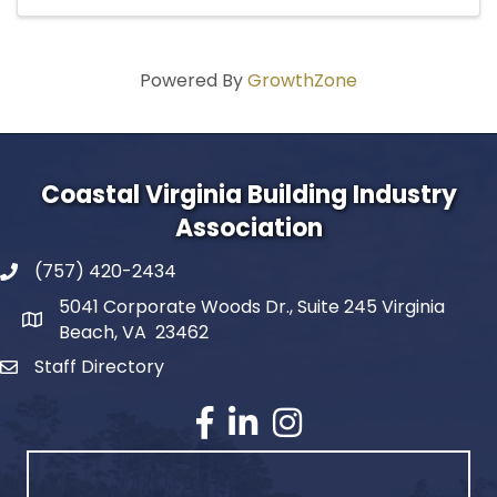
Powered By
GrowthZone
Coastal Virginia Building Industry
Association
(757) 420-2434
5041 Corporate Woods Dr., Suite 245 Virginia
Beach, VA 23462
Staff Directory