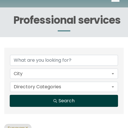
Professional services
{Directory Results}
City
Directory Categories
Search
Surveyors