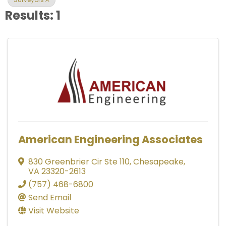
Results: 1
American Engineering Associates
830 Greenbrier Cir Ste 110
,
Chesapeake
,
VA
23320-2613
(757) 468-6800
Send Email
Visit Website