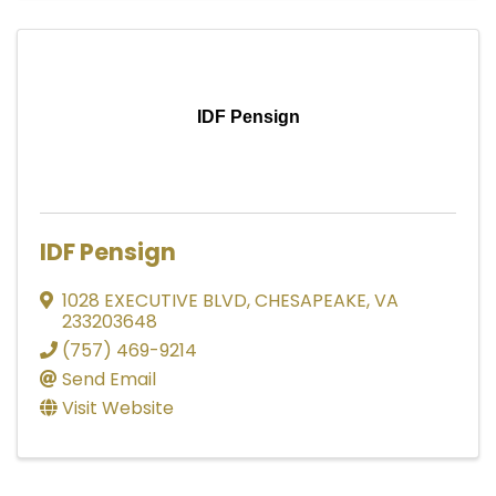
IDF Pensign
IDF Pensign
1028 EXECUTIVE BLVD
,
CHESAPEAKE
,
VA
233203648
(757) 469-9214
Send Email
Visit Website