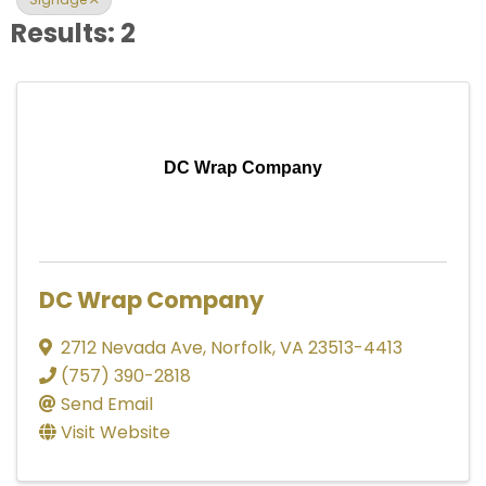
Results: 2
DC Wrap Company
DC Wrap Company
2712 Nevada Ave
,
Norfolk
,
VA
23513-4413
(757) 390-2818
Send Email
Visit Website