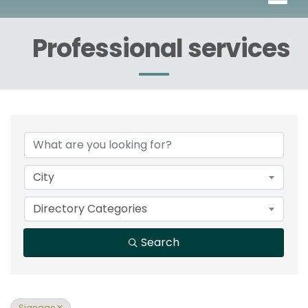
Professional services
{Directory Results}
City
Directory Categories
Search
Signage