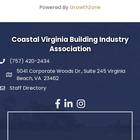
Powered By
GrowthZone
Coastal Virginia Building Industry
Association
(757) 420-2434
5041 Corporate Woods Dr., Suite 245 Virginia
Beach, VA 23462
Staff Directory