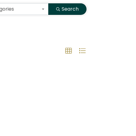
gories
Search