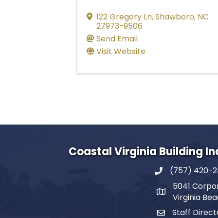
122 Gregory Ln
,
Shawboro
,
NC
27973-9506
Send Email
Visit Website
Coastal Virginia Building I
(757) 420-
5041 Corpor
Virginia Be
Staff Direct