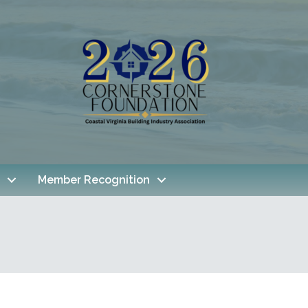
Member Recognition