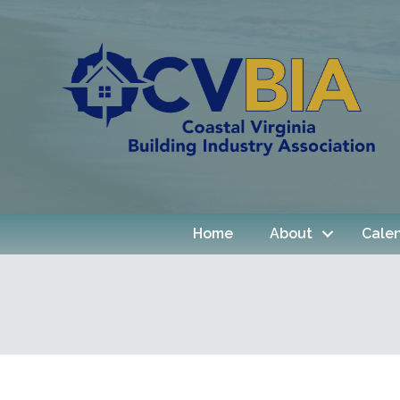
Home
About
Cale