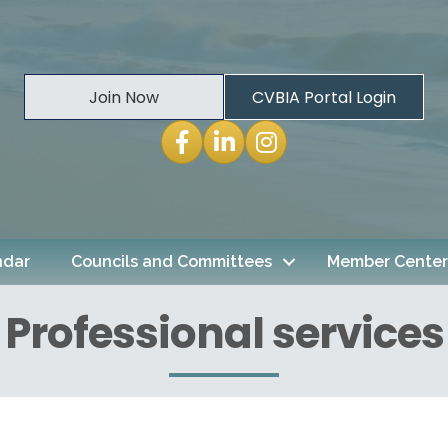
Join Now
CVBIA Portal Login
Facebook
LinkedIn
Instagram
ndar
Councils and Committees
Member Center
Professional services