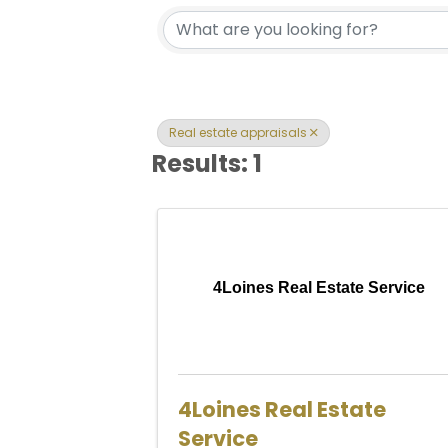
{Directory Res
Real estate appraisals
Results: 1
4Loines Real Estate Service
4Loines Real Estate
Service