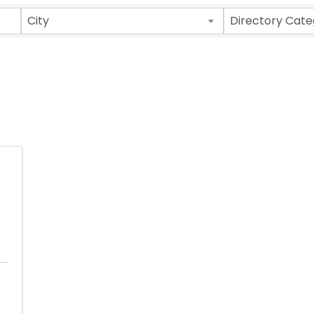
ults}
City
Directory Cate