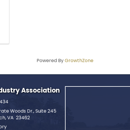
Powered By
GrowthZone
ndustry Association
2434
ate Woods Dr., Suite 245
ach, VA 23462
ory