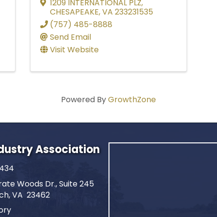
1209 INTERNATIONAL PLZ
,
CHESAPEAKE
,
VA
233231535
(757) 485-8888
Send Email
Visit Website
Powered By
GrowthZone
ndustry Association
2434
ate Woods Dr., Suite 245
ach, VA 23462
ory