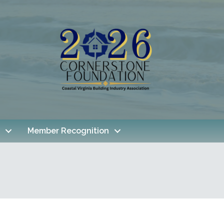
Member Recognition