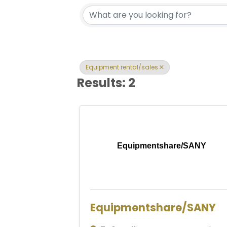
{Directory Res
Equipment rental/sales
Results: 2
Equipmentshare/SANY
Equipmentshare/SANY