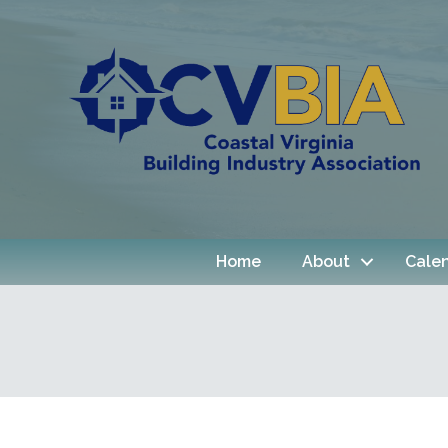
Home
About
Cale