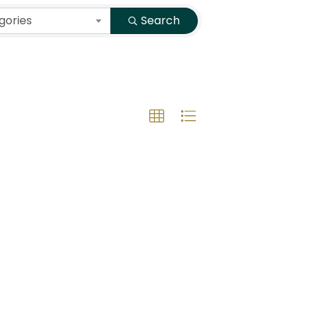
gories
Search