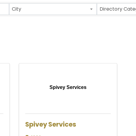
ults}
City
Directory Cate
Spivey Services
Spivey Services