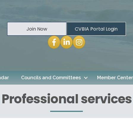
Join Now
CVBIA Portal Login
Facebook
LinkedIn
Instagram
ndar
Councils and Committees
Member Center
Professional services