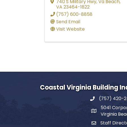
740 S Military Hwy
,
Va Beach
,
VA
23464-1822
(757) 600-8858
Send Email
Visit Website
Coastal Virginia Building I
(757) 420-
5041 Corpor
Virginia Be
Staff Direct