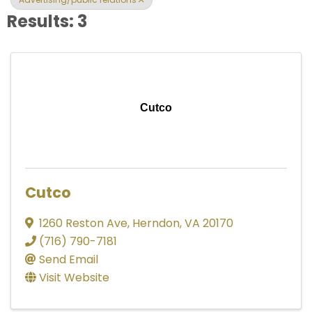
Results: 3
Cutco
Cutco
1260 Reston Ave
,
Herndon
,
VA
20170
(716) 790-7181
Send Email
Visit Website