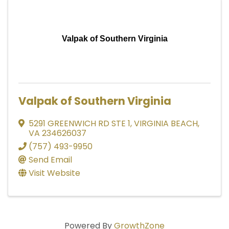
Valpak of Southern Virginia
Valpak of Southern Virginia
5291 GREENWICH RD STE 1
,
VIRGINIA BEACH
,
VA
234626037
(757) 493-9950
Send Email
Visit Website
Powered By
GrowthZone