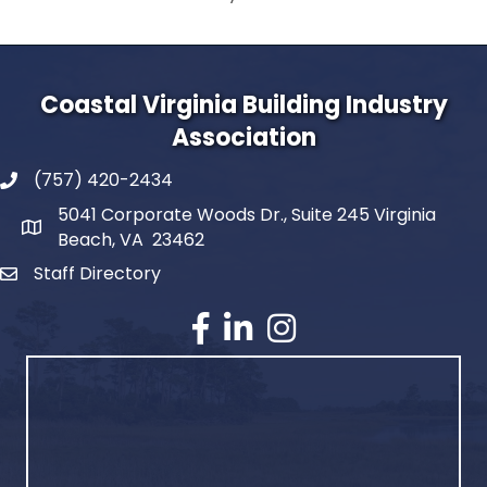
Coastal Virginia Building Industry
Association
(757) 420-2434
5041 Corporate Woods Dr., Suite 245 Virginia
Beach, VA 23462
Staff Directory