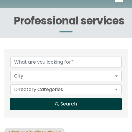
Professional services
{Directory Results}
City
Directory Categories
Search
Advertising/public relations