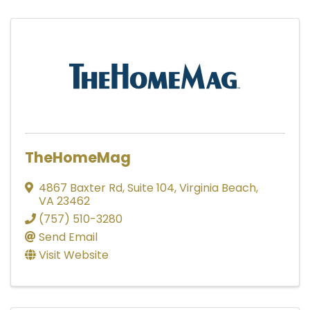
TheHomeMag
4867 Baxter Rd
,
Suite 104
,
Virginia Beach
,
VA
23462
(757) 510-3280
Send Email
Visit Website