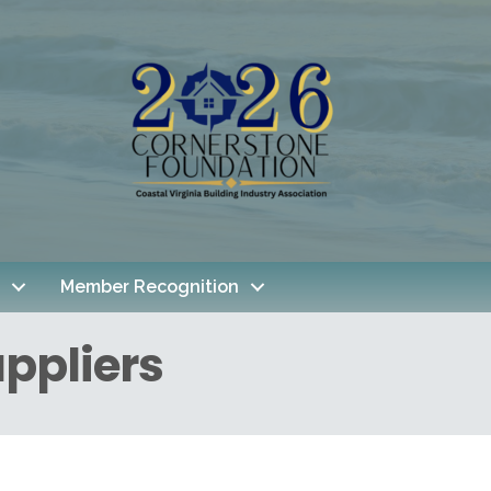
Member Recognition
ppliers