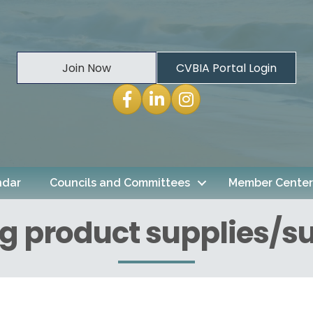
Join Now
CVBIA Portal Login
Facebook
LinkedIn
Instagram
ndar
Councils and Committees
Member Center
g product supplies/su