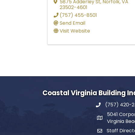
5875 Adderley St
,
Norfolk
,
VA
23502-4601
(757) 455-8501
Send Email
Visit Website
Coastal Virginia Building I
(757) 420-
5041 Corpor
Virginia Be
Staff Direct