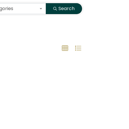
gories
Search