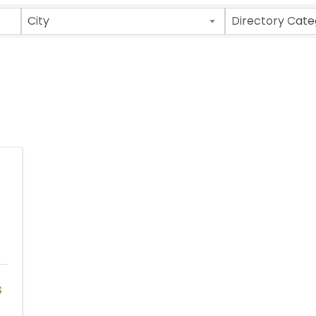
ults}
City
Directory Cate
s