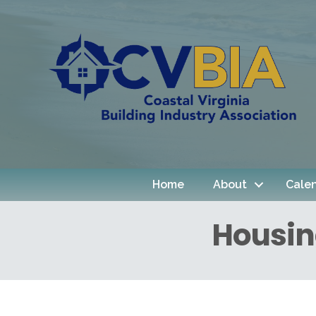
Home
About
Cale
Housin