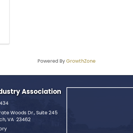
Powered By
GrowthZone
ndustry Association
2434
ate Woods Dr., Suite 245
ach, VA 23462
ory