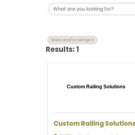
{Directory Res
Stairs and/or railings
Results: 1
Custom Railing Solutions
Custom Railing Solution