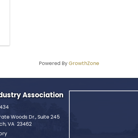
Powered By
GrowthZone
ndustry Association
2434
ate Woods Dr., Suite 245
ach, VA 23462
ory