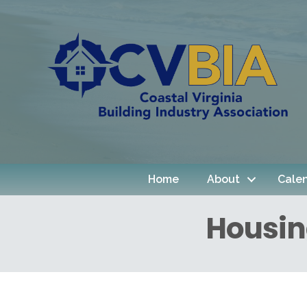
Home
About
Cale
Housin