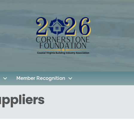
Member Recognition
ppliers