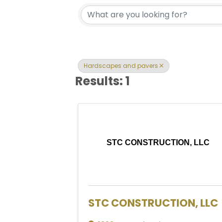
{Directory Res
Hardscapes and pavers
Results: 1
STC CONSTRUCTION, LLC
STC CONSTRUCTION, LLC