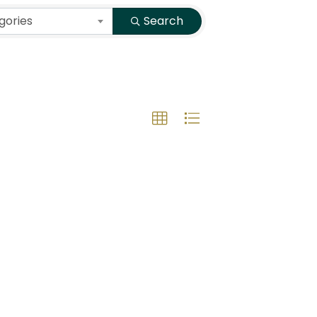
gories
Search