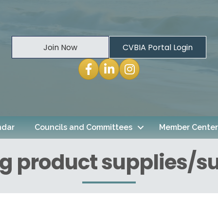
Join Now
CVBIA Portal Login
Facebook
LinkedIn
Instagram
ndar
Councils and Committees
Member Center
g product supplies/su