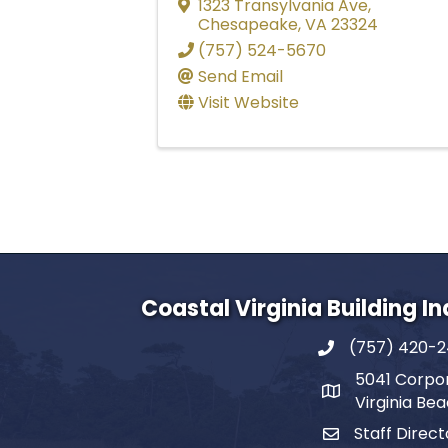
1323 Transylvania Ave
,
Chesapeake
,
VA
23324
(757) 524-5670
Send Email
Visit Website
Coastal Virginia Building I
(757) 420-
5041 Corpor
Virginia Be
Staff Direct