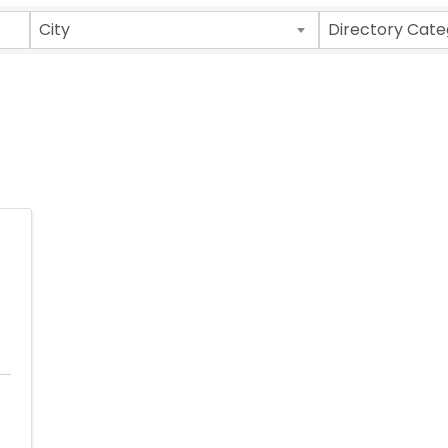
ults}
City
Directory Cate