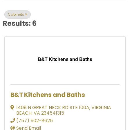
Cabinets
Results: 6
B&T Kitchens and Baths
B&T Kitchens and Baths
1408 N GREAT NECK RD STE 100A
,
VIRGINIA
BEACH
,
VA
234541315
(757) 502-8625
Send Email