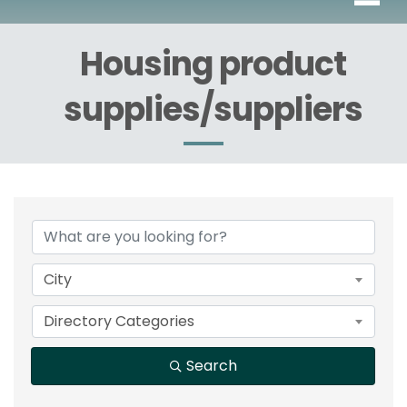
Housing product
supplies/suppliers
{Directory Results}
City
Directory Categories
Search