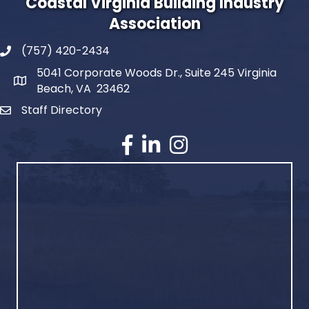
Coastal Virginia Building Industry
Association
(757) 420-2434
5041 Corporate Woods Dr., Suite 245 Virginia
Beach, VA 23462
Staff Directory