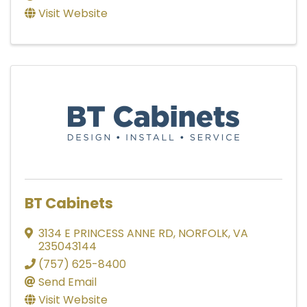
Visit Website
BT Cabinets
3134 E PRINCESS ANNE RD
,
NORFOLK
,
VA
235043144
(757) 625-8400
Send Email
Visit Website