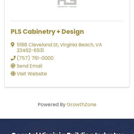
PLS Cabinetry + Design
5188 Cleveland St
,
Virginia Beach
,
VA
23462-6531
(757) 761-0000
Send Email
Visit Website
Powered By
GrowthZone