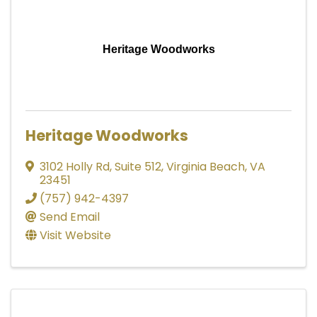
Heritage Woodworks
Heritage Woodworks
3102 Holly Rd
,
Suite 512
,
Virginia Beach
,
VA
23451
(757) 942-4397
Send Email
Visit Website