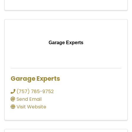
Garage Experts
Garage Experts
(757) 785-9752
Send Email
Visit Website