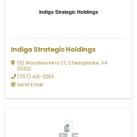
Indigo Strategic Holdings
Indigo Strategic Holdings
132 Woodworkers Ct
,
Chesapeake
,
VA
23322
(757) 421-3283
Send Email