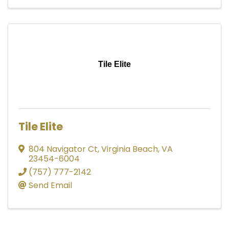
Tile Elite
Tile Elite
804 Navigator Ct
,
Virginia Beach
,
VA
23454-6004
(757) 777-2142
Send Email