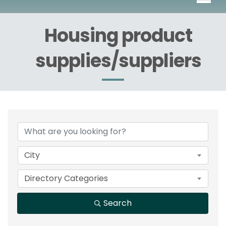
Housing product
supplies/suppliers
{Directory Results}
City
Directory Categories
Search