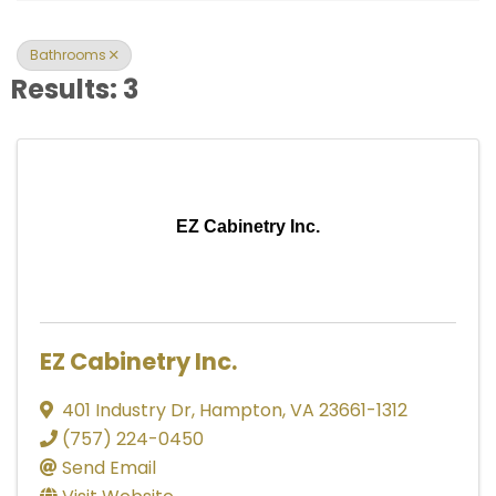
Bathrooms
Results: 3
EZ Cabinetry Inc.
EZ Cabinetry Inc.
401 Industry Dr
,
Hampton
,
VA
23661-1312
(757) 224-0450
Send Email