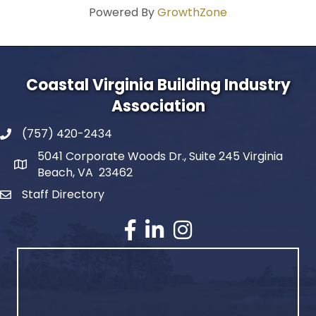
Powered By
GrowthZone
Coastal Virginia Building Industry
Association
(757) 420-2434
5041 Corporate Woods Dr., Suite 245 Virginia
Beach, VA 23462
Staff Directory