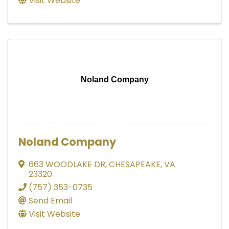
Visit Website
Noland Company
Noland Company
663 WOODLAKE DR
,
CHESAPEAKE
,
VA
23320
(757) 353-0735
Send Email
Visit Website