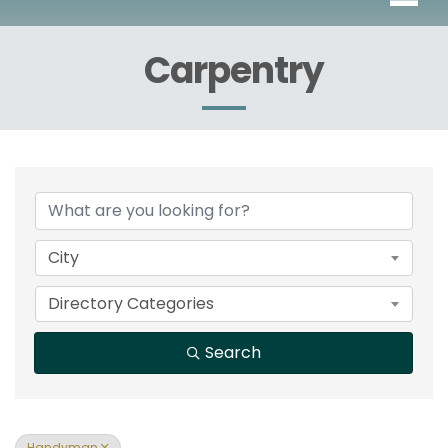
Carpentry
{Directory Results}
City
Directory Categories
Search
Handyman