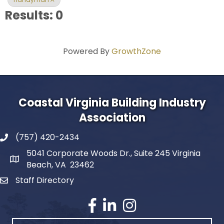
Results: 0
Powered By
GrowthZone
Coastal Virginia Building Industry
Association
(757) 420-2434
5041 Corporate Woods Dr., Suite 245 Virginia
Beach, VA 23462
Staff Directory