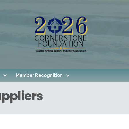
Member Recognition
ppliers