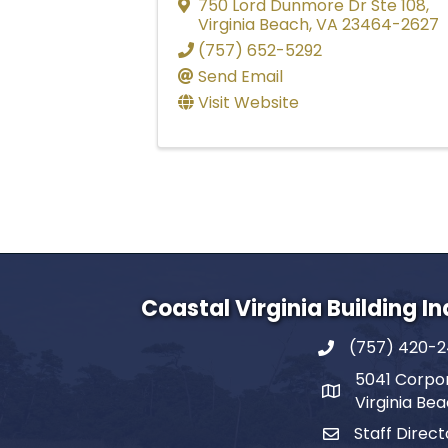
750 Lord Dunmore Dr Ste 108
,
Virginia Beach
,
VA
23464-2627
(757) 652-5292
Send Email
Visit Website
Coastal Virginia Building I
(757) 420-
5041 Corpor
Virginia Be
Staff Direct