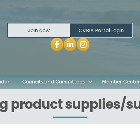
Join Now
CVBIA Portal Login
Facebook
LinkedIn
Instagram
ndar
Councils and Committees
Member Center
g product supplies/su