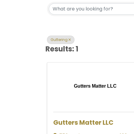
{Directory Res
Guttering
Results: 1
Gutters Matter LLC
Gutters Matter LLC