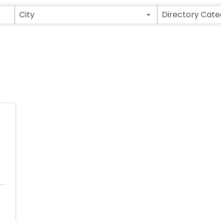
ults}
City
Directory Cate