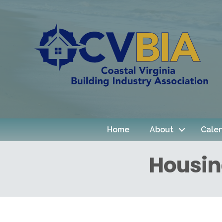
Home
About
Cale
Housin