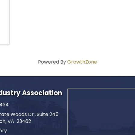
Powered By
GrowthZone
ndustry Association
2434
ate Woods Dr., Suite 245
ach, VA 23462
ory