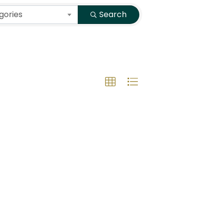
gories
Search