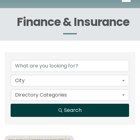
Finance & Insurance
{Directory Results}
City
Directory Categories
Search
Insurance (employee benefits)