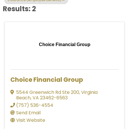
Results: 2
Choice Financial Group
Choice Financial Group
5544 Greenwich Rd Ste 200
,
Virginia
Beach
,
VA
23462-6563
(757) 536-4554
Send Email
Visit Website