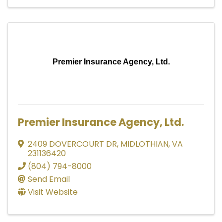
Premier Insurance Agency, Ltd.
Premier Insurance Agency, Ltd.
2409 DOVERCOURT DR
,
MIDLOTHIAN
,
VA
231136420
(804) 794-8000
Send Email
Visit Website