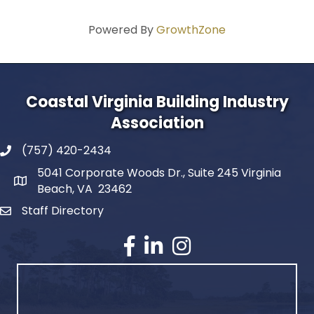
Powered By
GrowthZone
Coastal Virginia Building Industry
Association
(757) 420-2434
5041 Corporate Woods Dr., Suite 245 Virginia
Beach, VA 23462
Staff Directory