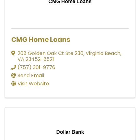
CMG Home Loans
CMG Home Loans
208 Golden Oak Ct Ste 230
,
Virginia Beach
,
VA
23452-8521
(757) 301-9776
Send Email
Visit Website
Dollar Bank