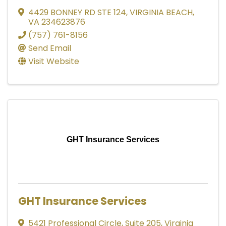
4429 BONNEY RD STE 124
,
VIRGINIA BEACH
,
VA
234623876
(757) 761-8156
Send Email
Visit Website
GHT Insurance Services
GHT Insurance Services
5421 Professional Circle
,
Suite 205
,
Virginia