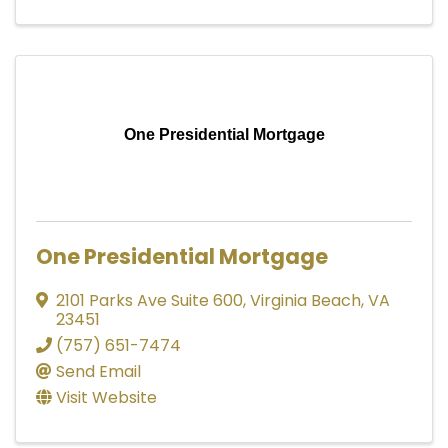
One Presidential Mortgage
One Presidential Mortgage
2101 Parks Ave Suite 600
,
Virginia Beach
,
VA
23451
(757) 651-7474
Send Email
Visit Website