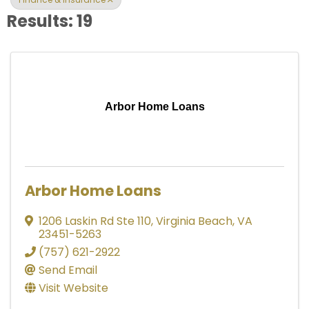
Results: 19
Arbor Home Loans
Arbor Home Loans
1206 Laskin Rd Ste 110
,
Virginia Beach
,
VA
23451-5263
(757) 621-2922
Send Email
Visit Website