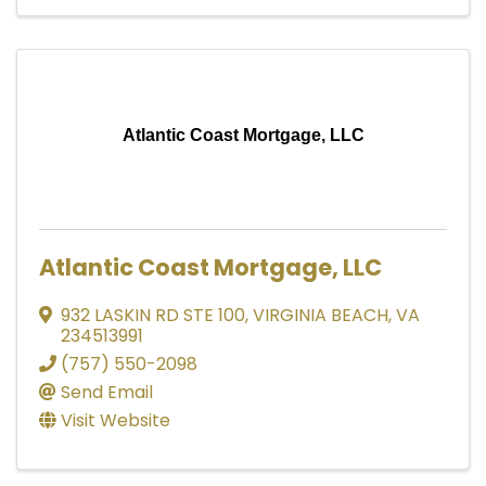
Atlantic Coast Mortgage, LLC
Atlantic Coast Mortgage, LLC
932 LASKIN RD STE 100
,
VIRGINIA BEACH
,
VA
234513991
(757) 550-2098
Send Email
Visit Website