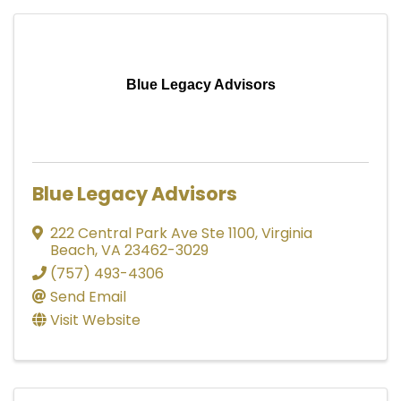
Blue Legacy Advisors
Blue Legacy Advisors
222 Central Park Ave Ste 1100
,
Virginia
Beach
,
VA
23462-3029
(757) 493-4306
Send Email
Visit Website