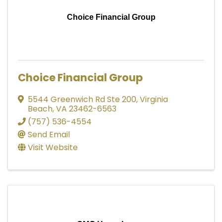
Choice Financial Group
Choice Financial Group
5544 Greenwich Rd Ste 200
,
Virginia
Beach
,
VA
23462-6563
(757) 536-4554
Send Email
Visit Website