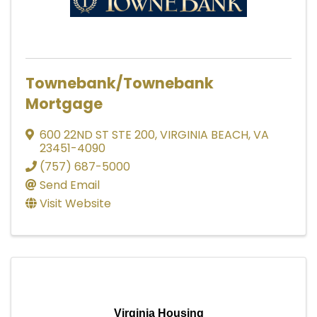
Townebank/Townebank
Mortgage
600 22ND ST STE 200
,
VIRGINIA BEACH
,
VA
23451-4090
(757) 687-5000
Send Email
Visit Website
Virginia Housing