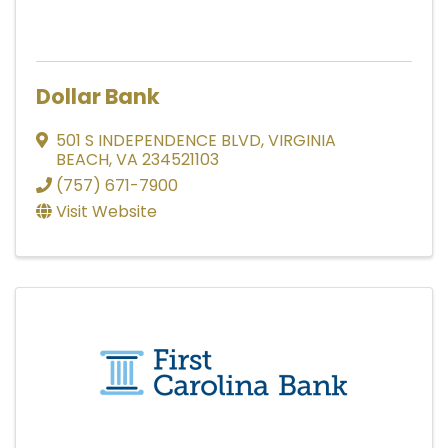
Dollar Bank
501 S INDEPENDENCE BLVD
,
VIRGINIA
BEACH
,
VA
234521103
(757) 671-7900
Visit Website