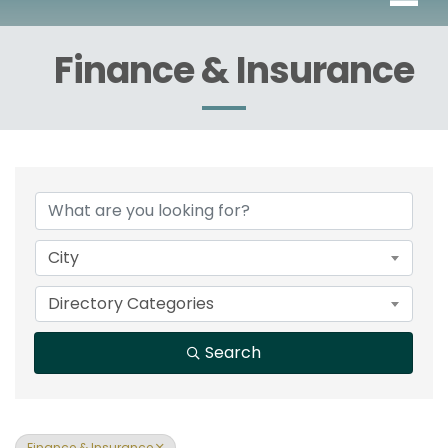
Finance & Insurance
{Directory Results}
City
Directory Categories
Search
Finance & Insurance