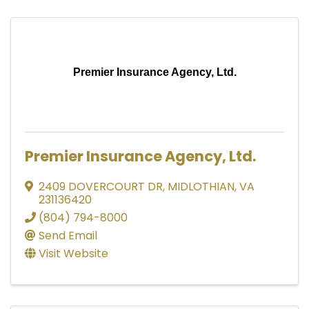
Premier Insurance Agency, Ltd.
Premier Insurance Agency, Ltd.
2409 DOVERCOURT DR
,
MIDLOTHIAN
,
VA
231136420
(804) 794-8000
Send Email
Visit Website