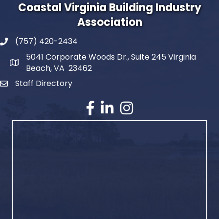
Coastal Virginia Building Industry
Association
(757) 420-2434
5041 Corporate Woods Dr., Suite 245 Virginia
Beach, VA 23462
Staff Directory