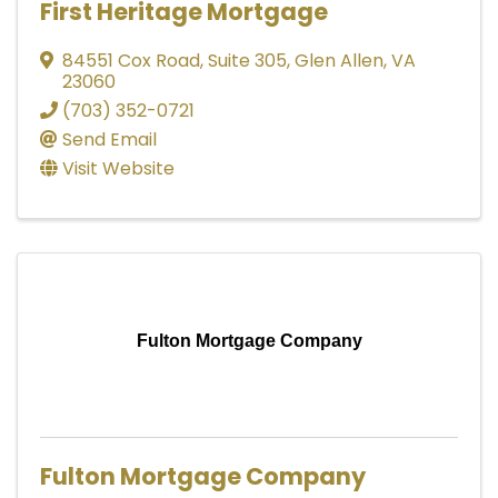
First Heritage Mortgage
84551 Cox Road
,
Suite 305
,
Glen Allen
,
VA
23060
(703) 352-0721
Send Email
Visit Website
Fulton Mortgage Company
Fulton Mortgage Company