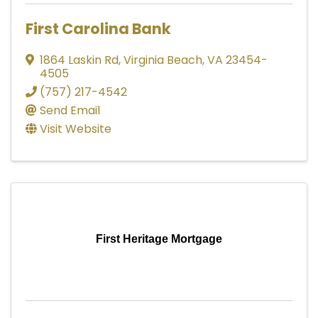
First Carolina Bank
1864 Laskin Rd
,
Virginia Beach
,
VA
23454-
4505
(757) 217-4542
Send Email
Visit Website
First Heritage Mortgage