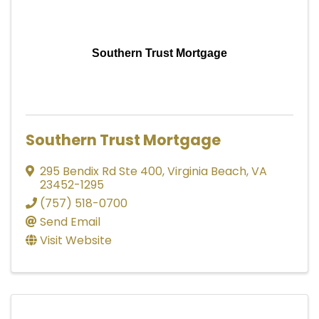
Southern Trust Mortgage
Southern Trust Mortgage
295 Bendix Rd Ste 400
,
Virginia Beach
,
VA
23452-1295
(757) 518-0700
Send Email
Visit Website