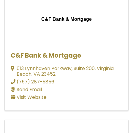
C&F Bank & Mortgage
C&F Bank & Mortgage
613 Lynnhaven Parkway
,
Suite 200
,
Virginia
Beach
,
VA
23452
(757) 287-5856
Send Email
Visit Website