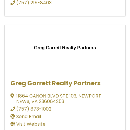
(757) 215-8403
Greg Garrett Realty Partners
Greg Garrett Realty Partners
11864 CANON BLVD STE 103
,
NEWPORT
NEWS
,
VA
236064253
(757) 873-1002
Send Email
Visit Website