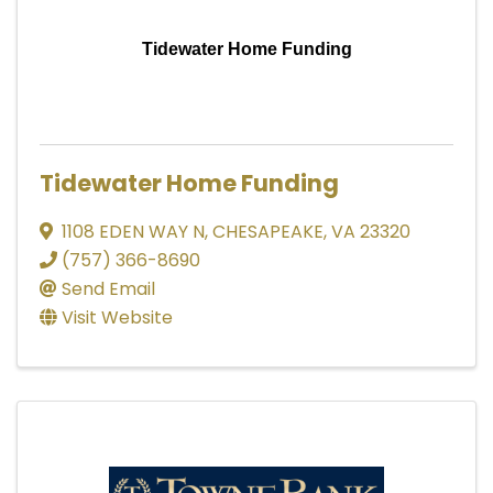
Tidewater Home Funding
Tidewater Home Funding
1108 EDEN WAY N
,
CHESAPEAKE
,
VA
23320
(757) 366-8690
Send Email
Visit Website