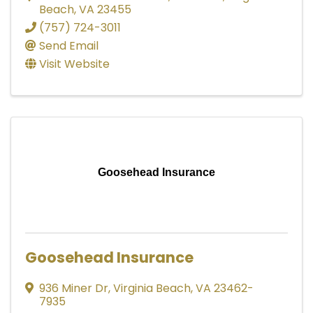
Beach
,
VA
23455
(757) 724-3011
Send Email
Visit Website
Goosehead Insurance
Goosehead Insurance
936 Miner Dr
,
Virginia Beach
,
VA
23462-
7935