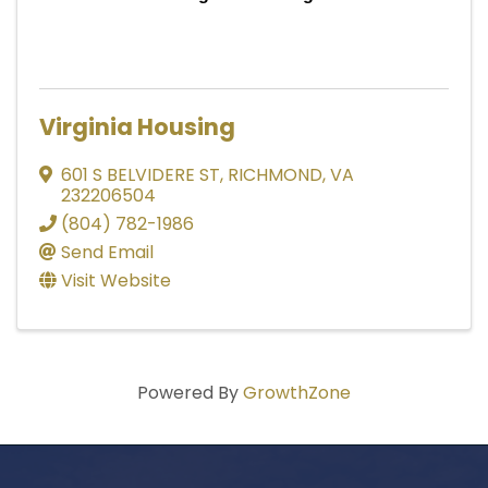
Virginia Housing
601 S BELVIDERE ST
,
RICHMOND
,
VA
232206504
(804) 782-1986
Send Email
Visit Website
Powered By
GrowthZone