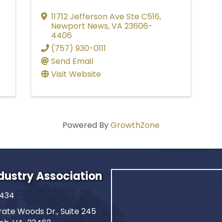
11712 Jefferson Ave Ste C516
,
Newport News
,
VA
23606-
4406
(757) 930-0111
Send Email
Visit Website
Powered By
GrowthZone
ndustry Association
2434
ate Woods Dr., Suite 245