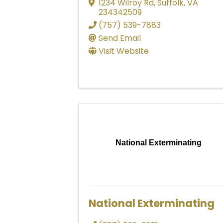
1234 Wilroy Rd
,
Suffolk
,
VA
234342509
(757) 539-7883
Send Email
Visit Website
National Exterminating
National Exterminating