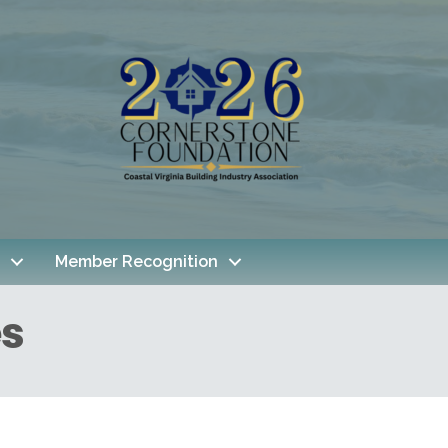
Member Recognition
es