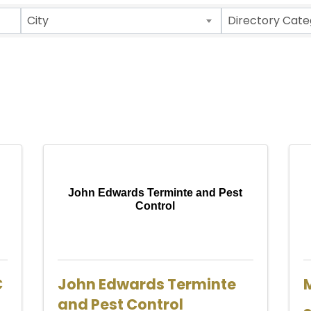
ults}
City
Directory Cate
John Edwards Terminte and Pest
Control
C
John Edwards Terminte
and Pest Control