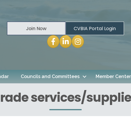
Join Now
CVBIA Portal Login
Facebook
LinkedIn
Instagram
ndar
Councils and Committees
Member Center
rade services/suppli