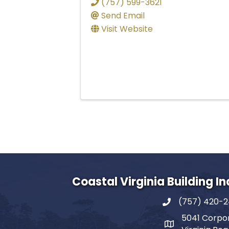
(757) 599-3621
Send Email
Visit Website
Coastal Virginia Building I
(757) 420-
5041 Corpor