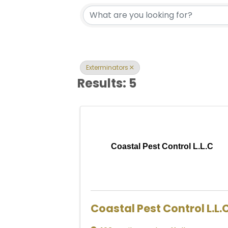
{Directory Res
Exterminators
Results: 5
Coastal Pest Control L.L.C
Coastal Pest Control L.L.