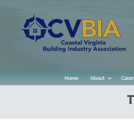
Home
About
Cale
T