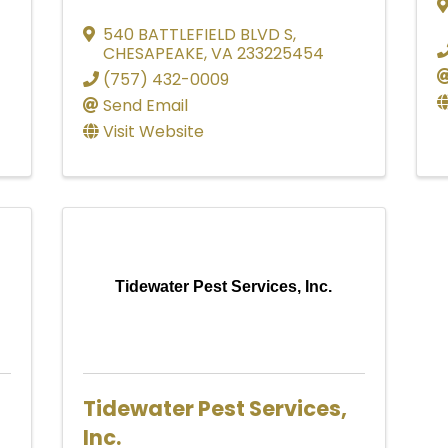
540 BATTLEFIELD BLVD S
,
CHESAPEAKE
,
VA
233225454
(757) 432-0009
Send Email
Visit Website
Tidewater Pest Services, Inc.
Tidewater Pest Services,
Inc.