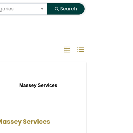
gories
Search
Massey Services
Massey Services