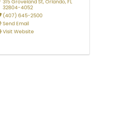
315 Groveland St
,
Orlando
,
FL
32804-4052
(407) 645-2500
Send Email
Visit Website