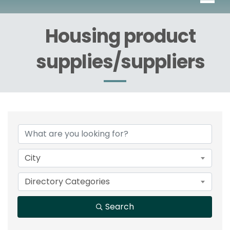
Housing product
supplies/suppliers
{Directory Results}
City
Directory Categories
Search