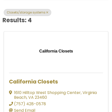
Closets/storage systems
Results: 4
California Closets
California Closets
1610 Hilltop West Shopping Center
,
Virginia
Beach
,
VA
23460
(757) 428-0578
Send Email