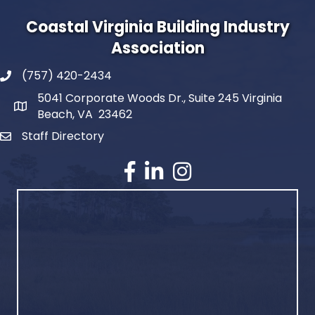
Coastal Virginia Building Industry
Association
(757) 420-2434
5041 Corporate Woods Dr., Suite 245 Virginia
Beach, VA 23462
Staff Directory