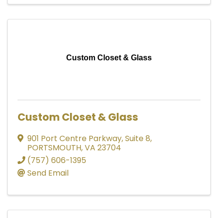
Custom Closet & Glass
Custom Closet & Glass
901 Port Centre Parkway
,
Suite 8
,
PORTSMOUTH
,
VA
23704
(757) 606-1395
Send Email