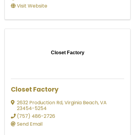
Visit Website
Closet Factory
Closet Factory
2632 Production Rd
,
Virginia Beach
,
VA
23454-5254
(757) 486-2726
Send Email