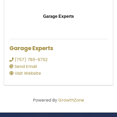
Garage Experts
Garage Experts
(757) 785-9752
Send Email
Visit Website
Powered By
GrowthZone