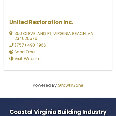
United Restoration Inc.
360 CLEVELAND PL
,
VIRGINIA BEACH
,
VA
234626576
(757) 490-1966
Send Email
Visit Website
Powered By
GrowthZone
Coastal Virginia Building Industry