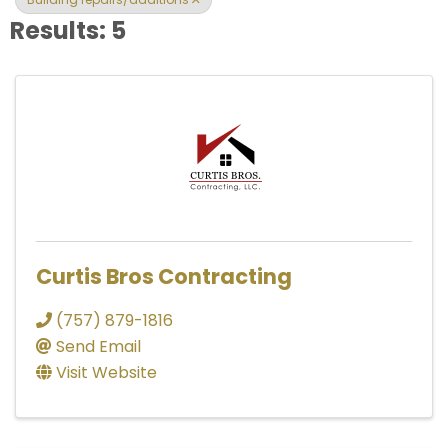
Results: 5
Curtis Bros Contracting
(757) 879-1816
Send Email
Visit Website