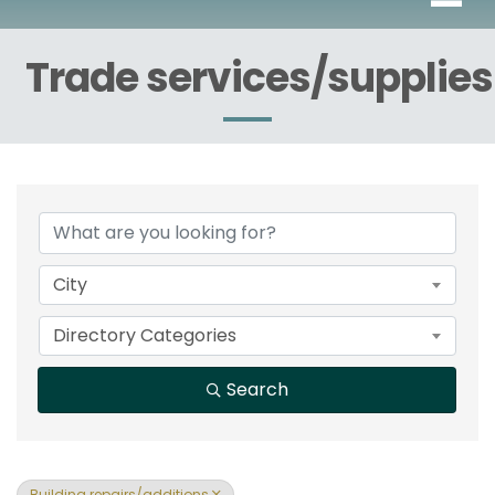
Trade services/supplies
{Directory Results}
City
Directory Categories
Search
Building repairs/additions