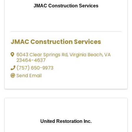
JMAC Construction Services
JMAC Construction Services
6043 Clear Springs Rd
,
Virginia Beach
,
VA
23464-4637
(757) 650-9973
Send Email
United Restoration Inc.