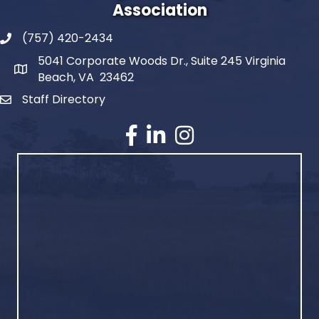
Association
(757) 420-2434
5041 Corporate Woods Dr., Suite 245 Virginia
Beach, VA 23462
Staff Directory