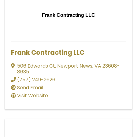
Frank Contracting LLC
Frank Contracting LLC
506 Edwards Ct
,
Newport News
,
VA
23608-
8635
(757) 249-2626
Send Email
Visit Website