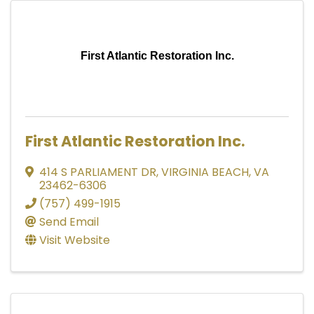
First Atlantic Restoration Inc.
First Atlantic Restoration Inc.
414 S PARLIAMENT DR
,
VIRGINIA BEACH
,
VA
23462-6306
(757) 499-1915
Send Email
Visit Website