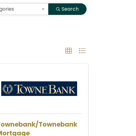
gories
Search
Townebank/Townebank
Mortgage