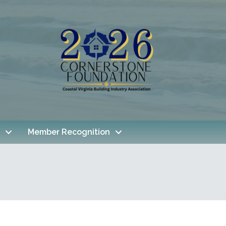
Member Recognition