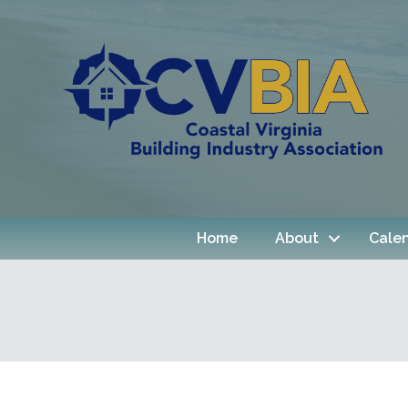
Home
About
Cale