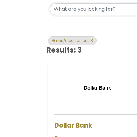
{Directory Res
Banks/credit unions
Results: 3
Dollar Bank
Dollar Bank