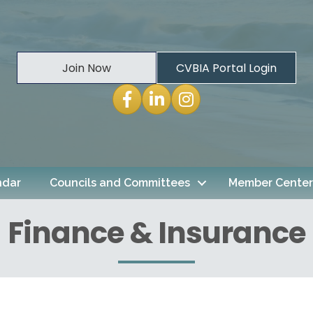
Join Now
CVBIA Portal Login
Facebook
LinkedIn
Instagram
ndar
Councils and Committees
Member Center
Finance & Insurance