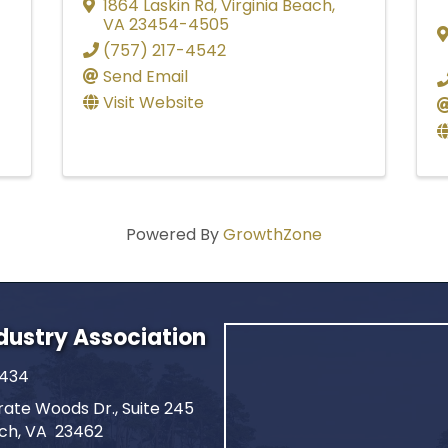
1864 Laskin Rd
,
Virginia Beach
,
VA
23454-4505
(757) 217-4542
Send Email
Visit Website
Powered By
GrowthZone
ndustry Association
2434
ate Woods Dr., Suite 245
ach, VA 23462