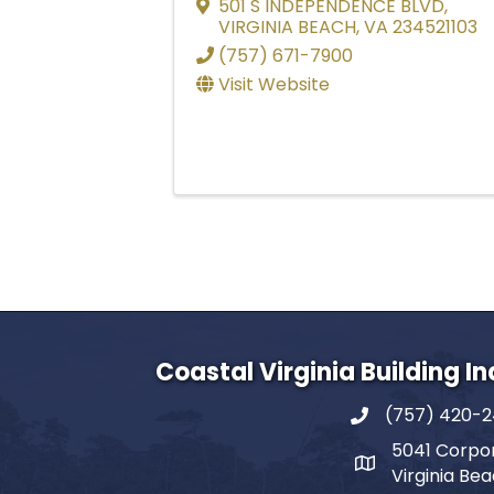
501 S INDEPENDENCE BLVD
,
VIRGINIA BEACH
,
VA
234521103
(757) 671-7900
Visit Website
Coastal Virginia Building I
(757) 420-
5041 Corpor
Virginia Be