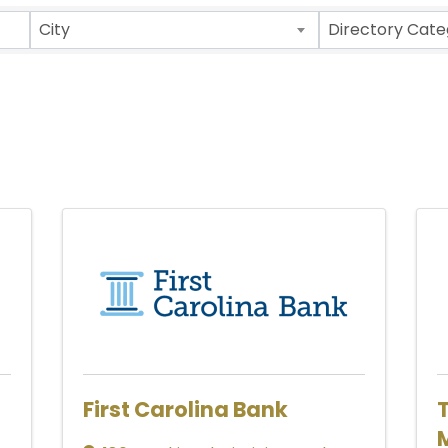
ults}
City
Directory Cate
First Carolina Bank