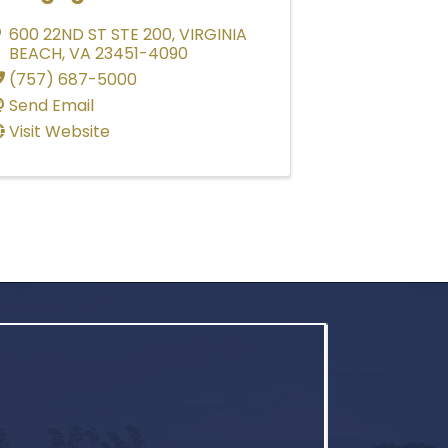
600 22ND ST STE 200
,
VIRGINIA
BEACH
,
VA
23451-4090
(757) 687-5000
Send Email
Visit Website