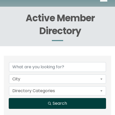
Active Member
Directory
City
Directory Categories
Search