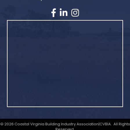
©
2026
Coastal Virginia Building Industry Association|CVBIA.
All Rights
Reserved.