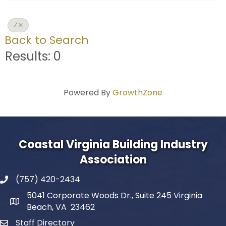
Z
Back to Search
Results: 0
Powered By
GrowthZone
Coastal Virginia Building Industry
Association
(757) 420-2434
5041 Corporate Woods Dr., Suite 245 Virginia
Beach, VA 23462
Staff Directory