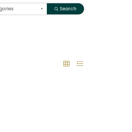
gories
Search