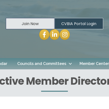
Join Now
CVBIA Portal Login
Facebook
LinkedIn
Instagram
ndar
Councils and Committees
Member Center
ctive Member Directo