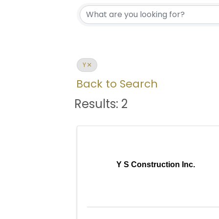
Y
Back to Search
Results: 2
Y S Construction Inc.