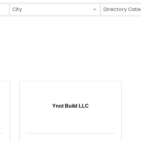
City
Directory Cate
Ynot Build LLC