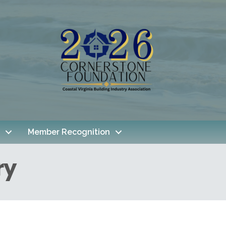
Member Recognition
ry