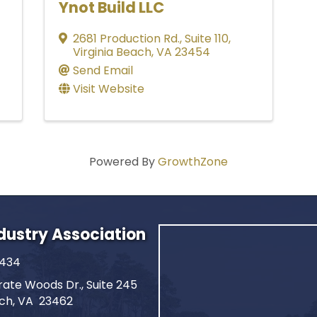
Ynot Build LLC
2681 Production Rd., Suite 110
,
Virginia Beach
,
VA
23454
Send Email
Visit Website
Powered By
GrowthZone
ndustry Association
2434
ate Woods Dr., Suite 245
ach, VA 23462