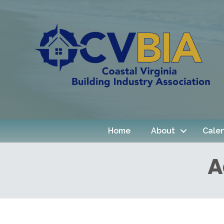
Home
About
Cale
A