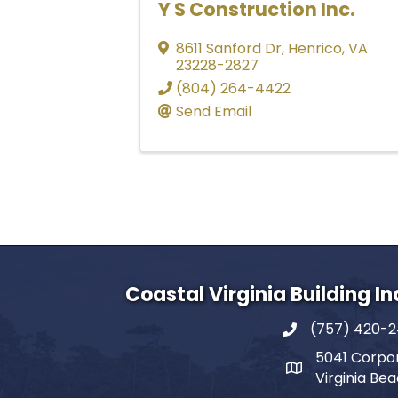
Y S Construction Inc.
8611 Sanford Dr
,
Henrico
,
VA
23228-2827
(804) 264-4422
Send Email
Coastal Virginia Building I
(757) 420-
5041 Corpor
Virginia Be