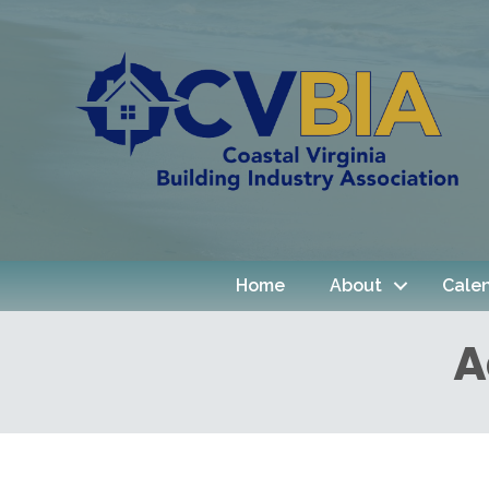
Home
About
Cale
A