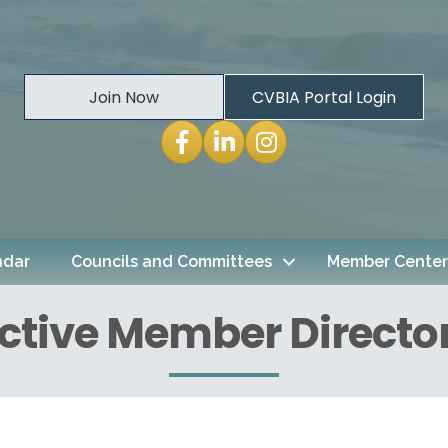
Join Now
CVBIA Portal Login
Facebook
LinkedIn
Instagram
ndar
Councils and Committees
Member Center
ctive Member Directo