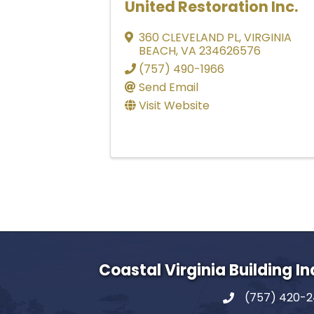
United Restoration Inc.
360 CLEVELAND PL
,
VIRGINIA
BEACH
,
VA
234626576
(757) 490-1966
Send Email
Visit Website
Coastal Virginia Building I
(757) 420-