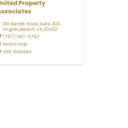
nited Property
Associates
301 Bendix Road
,
Suite 300
,
Virginia Beach
,
VA
23452
(757) 497-5752
Send Email
Visit Website