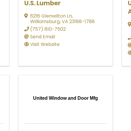
U.S. Lumber
U
6216 Glenwilton Ln
,
Williamsburg
,
VA
23188-1788
(757) 810-7502
Send Email
Visit Website
United Window and Door Mfg