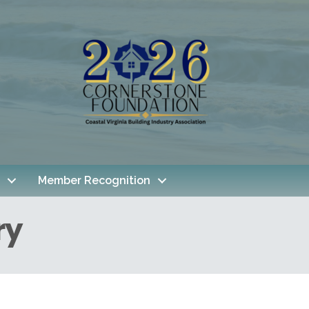
Member Recognition
ry