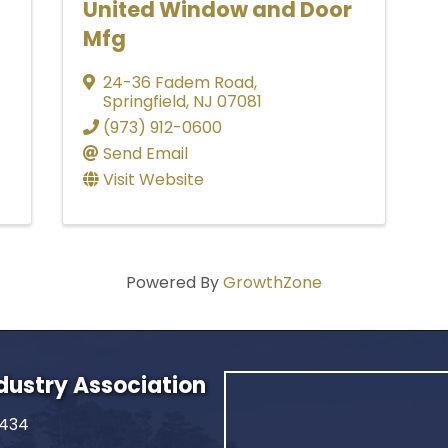
United Window and Door
Mfg
24-36 Fadem Road
,
Springfield
,
NJ
07081
(973) 912-0600
Send Email
Visit Website
Powered By
GrowthZone
ndustry Association
2434