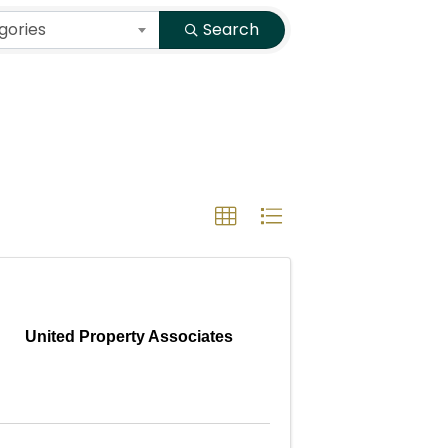
gories
Search
United Property Associates