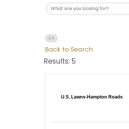
U
Back to Search
Results: 5
U.S. Lawns-Hampton Roads