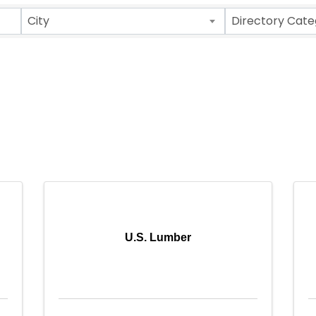
City
Directory Cate
U.S. Lumber