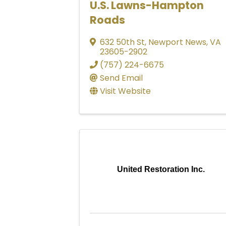
U.S. Lawns-Hampton
Roads
632 50th St
,
Newport News
,
VA
23605-2902
(757) 224-6675
Send Email
Visit Website
United Restoration Inc.