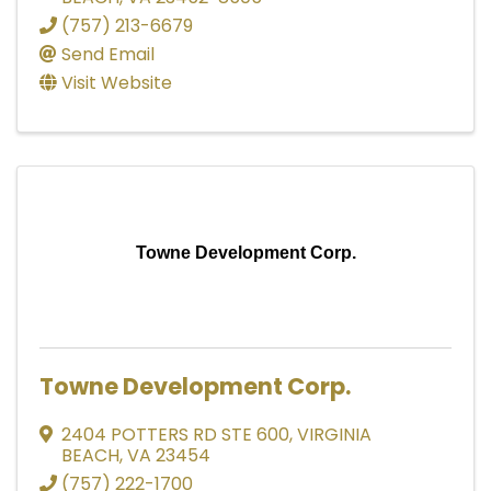
(757) 213-6679
Send Email
Visit Website
Towne Development Corp.
Towne Development Corp.
2404 POTTERS RD STE 600
,
VIRGINIA
BEACH
,
VA
23454
(757) 222-1700