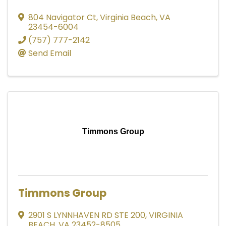
804 Navigator Ct
,
Virginia Beach
,
VA
23454-6004
(757) 777-2142
Send Email
Timmons Group
Timmons Group
2901 S LYNNHAVEN RD STE 200
,
VIRGINIA
BEACH
,
VA
23452-8505