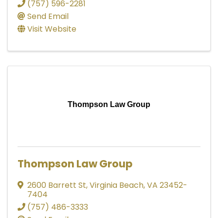
(757) 596-2281
Send Email
Visit Website
Thompson Law Group
Thompson Law Group
2600 Barrett St
,
Virginia Beach
,
VA
23452-
7404
(757) 486-3333