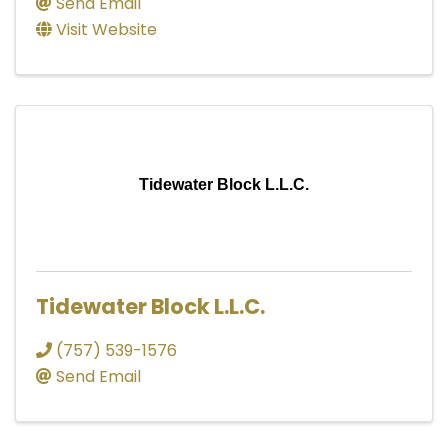
Send Email
Visit Website
Tidewater Block L.L.C.
Tidewater Block L.L.C.
(757) 539-1576
Send Email