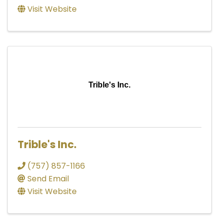
Visit Website
Trible's Inc.
Trible's Inc.
(757) 857-1166
Send Email
Visit Website