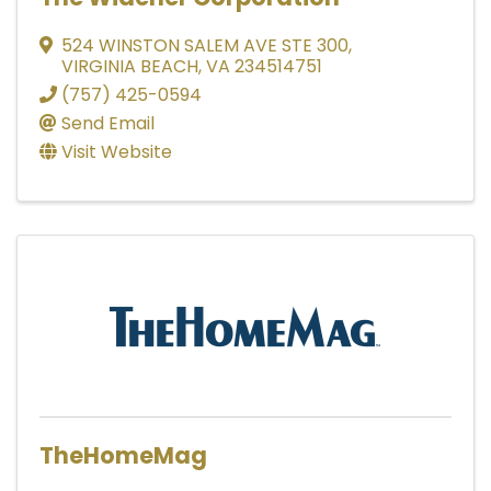
524 WINSTON SALEM AVE STE 300
,
VIRGINIA BEACH
,
VA
234514751
(757) 425-0594
Send Email
Visit Website
TheHomeMag