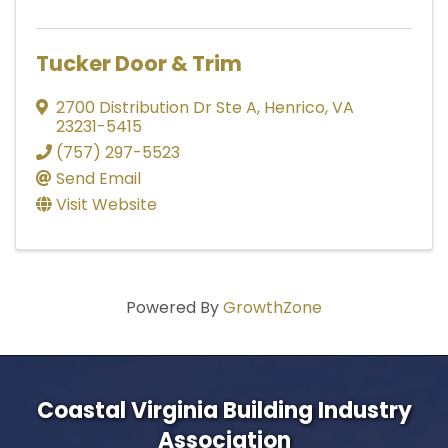
Tucker Door & Trim
2700 Distribution Dr Ste A
,
Henrico
,
VA
23231-5415
(757) 297-5523
Send Email
Visit Website
Powered By
GrowthZone
Coastal Virginia Building Industry
Association