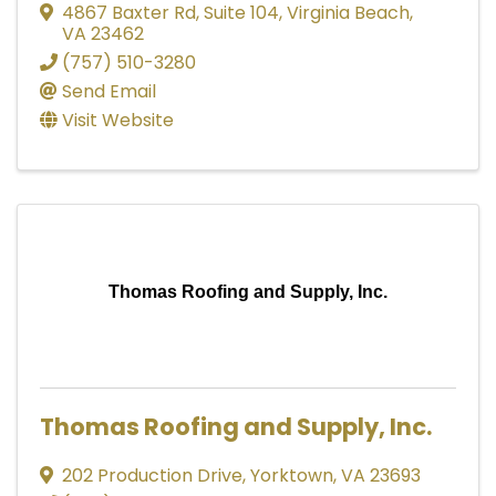
4867 Baxter Rd
,
Suite 104
,
Virginia Beach
,
VA
23462
(757) 510-3280
Send Email
Visit Website
Thomas Roofing and Supply, Inc.
Thomas Roofing and Supply, Inc.
202 Production Drive
,
Yorktown
,
VA
23693