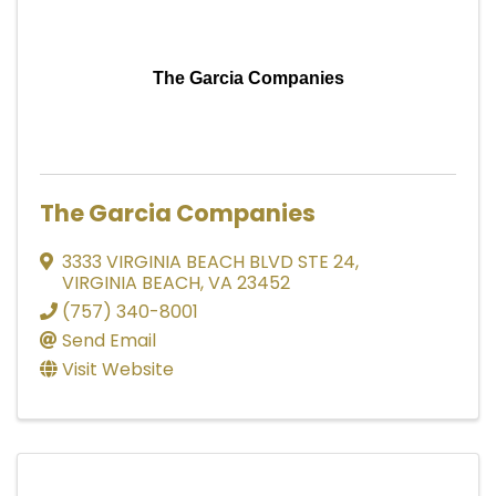
The Garcia Companies
The Garcia Companies
3333 VIRGINIA BEACH BLVD STE 24
,
VIRGINIA BEACH
,
VA
23452
(757) 340-8001
Send Email
Visit Website