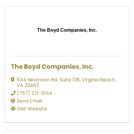
The Boyd Companies, Inc.
The Boyd Companies, Inc.
544 Newtown Rd., Suite 128
,
Virginia Beach
,
VA
23462
(757) 271-0144
Send Email
Visit Website