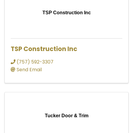
TSP Construction Inc
TSP Construction Inc
(757) 592-3307
Send Email
Tucker Door & Trim