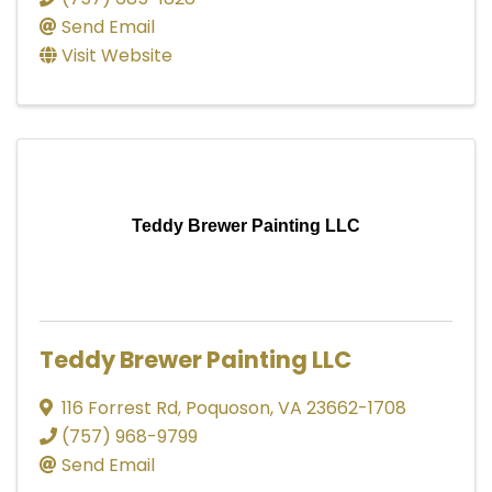
Send Email
Visit Website
Teddy Brewer Painting LLC
Teddy Brewer Painting LLC
116 Forrest Rd
,
Poquoson
,
VA
23662-1708
(757) 968-9799
Send Email