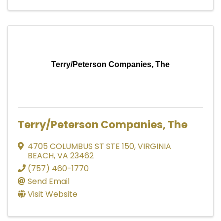
Terry/Peterson Companies, The
Terry/Peterson Companies, The
4705 COLUMBUS ST STE 150
,
VIRGINIA
BEACH
,
VA
23462
(757) 460-1770
Send Email
Visit Website