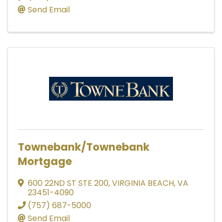
Send Email
Townebank/Townebank
Mortgage
600 22ND ST STE 200
,
VIRGINIA BEACH
,
VA
23451-4090
(757) 687-5000
Send Email