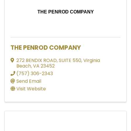
THE PENROD COMPANY
THE PENROD COMPANY
272 BENDIX ROAD
,
SUITE 550
,
Virginia
Beach
,
VA
23452
(757) 306-2343
Send Email
Visit Website