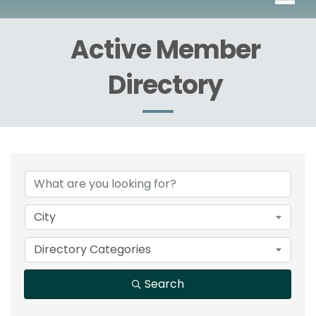
Active Member
Directory
City
Directory Categories
Search