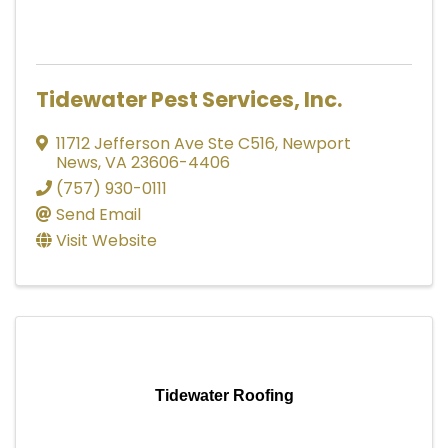
Tidewater Pest Services, Inc.
11712 Jefferson Ave Ste C516
,
Newport
News
,
VA
23606-4406
(757) 930-0111
Send Email
Visit Website
Tidewater Roofing