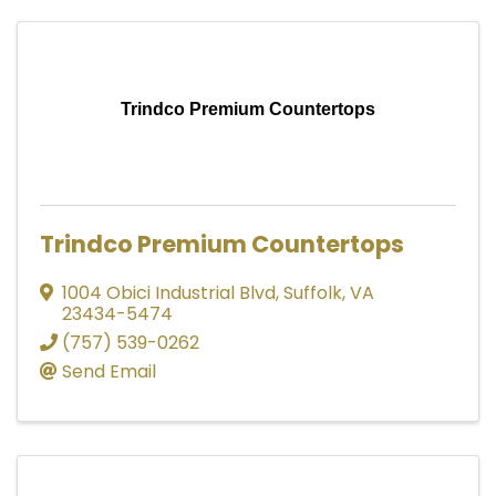
Trindco Premium Countertops
Trindco Premium Countertops
1004 Obici Industrial Blvd
,
Suffolk
,
VA
23434-5474
(757) 539-0262
Send Email