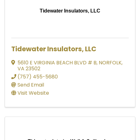
Tidewater Insulators, LLC
Tidewater Insulators, LLC
5610 E VIRGINIA BEACH BLVD # B
,
NORFOLK
,
VA
23502
(757) 455-5680
Send Email
Visit Website