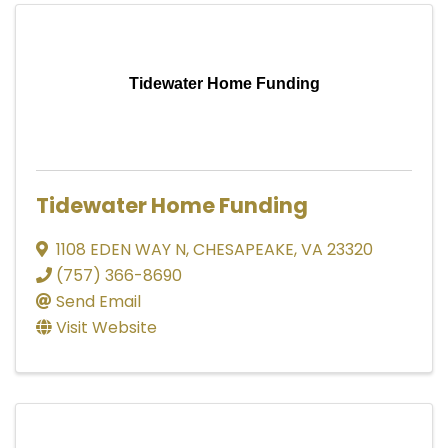
Tidewater Home Funding
Tidewater Home Funding
1108 EDEN WAY N
,
CHESAPEAKE
,
VA
23320
(757) 366-8690
Send Email
Visit Website