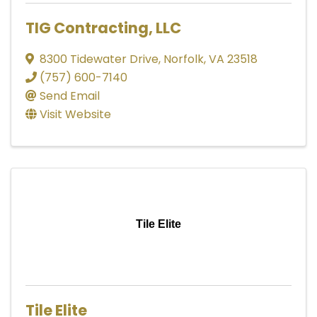
TIG Contracting, LLC
8300 Tidewater Drive
,
Norfolk
,
VA
23518
(757) 600-7140
Send Email
Visit Website
Tile Elite
Tile Elite