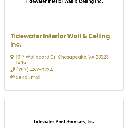
Tidewater Interior Wall & Ceiling Inc.
Tidewater Interior Wall & Ceiling
Inc.
1017 Wallboard Dr
,
Chesapeake
,
VA
23323-
1546
(757) 487-0734
Send Email
Tidewater Pest Services, Inc.