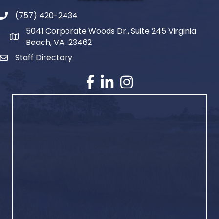
(757) 420-2434
5041 Corporate Woods Dr., Suite 245 Virginia
Beach, VA 23462
Staff Directory