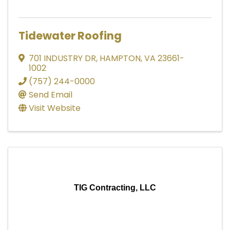
Tidewater Roofing
701 INDUSTRY DR
,
HAMPTON
,
VA
23661-
1002
(757) 244-0000
Send Email
Visit Website
TIG Contracting, LLC