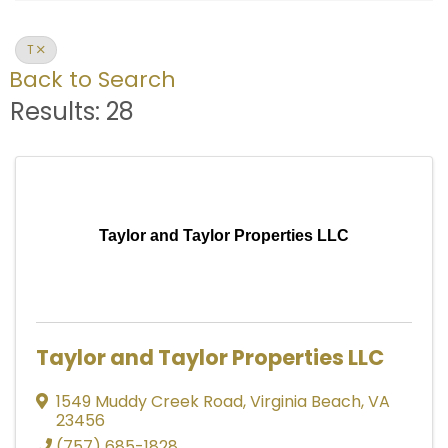
T
Back to Search
Results: 28
Taylor and Taylor Properties LLC
Taylor and Taylor Properties LLC
1549 Muddy Creek Road
,
Virginia Beach
,
VA
23456
(757) 685-1828