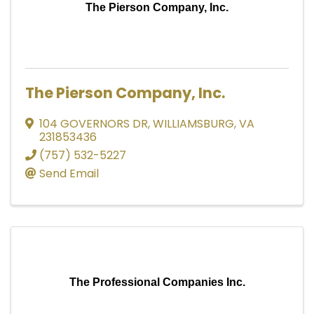
The Pierson Company, Inc.
The Pierson Company, Inc.
104 GOVERNORS DR
,
WILLIAMSBURG
,
VA
231853436
(757) 532-5227
Send Email
The Professional Companies Inc.