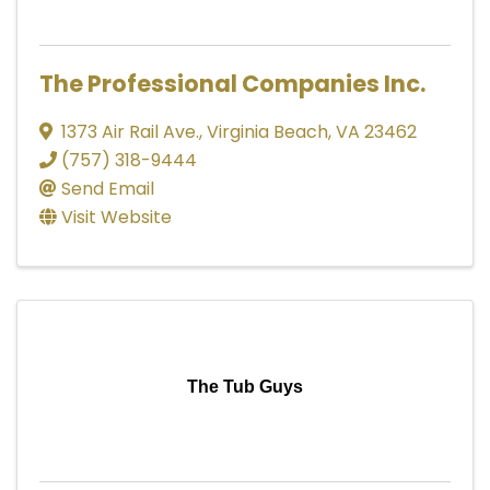
The Professional Companies Inc.
1373 Air Rail Ave.
,
Virginia Beach
,
VA
23462
(757) 318-9444
Send Email
Visit Website
The Tub Guys