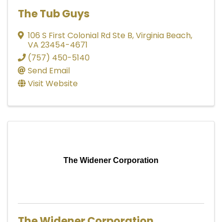
The Tub Guys
106 S First Colonial Rd Ste B
,
Virginia Beach
,
VA
23454-4671
(757) 450-5140
Send Email
Visit Website
The Widener Corporation
The Widener Corporation