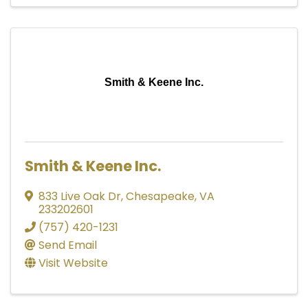
Smith & Keene Inc.
Smith & Keene Inc.
833 Live Oak Dr
,
Chesapeake
,
VA
233202601
(757) 420-1231
Send Email
Visit Website