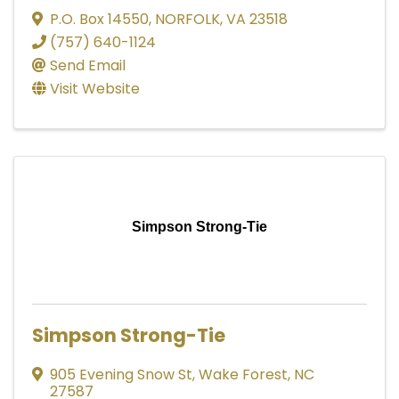
P.O. Box 14550
,
NORFOLK
,
VA
23518
(757) 640-1124
Send Email
Visit Website
Simpson Strong-Tie
Simpson Strong-Tie
905 Evening Snow St
,
Wake Forest
,
NC
27587