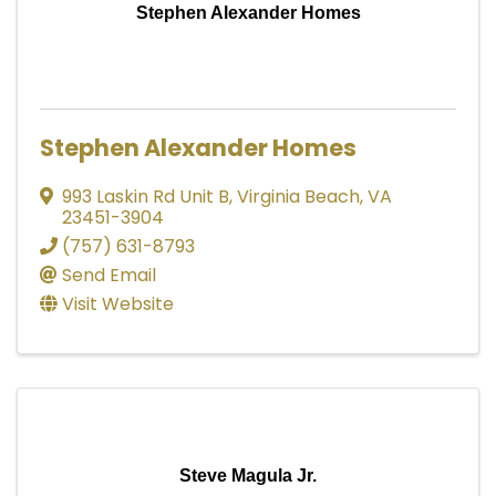
Stephen Alexander Homes
Stephen Alexander Homes
993 Laskin Rd Unit B
,
Virginia Beach
,
VA
23451-3904
(757) 631-8793
Send Email
Visit Website
Steve Magula Jr.