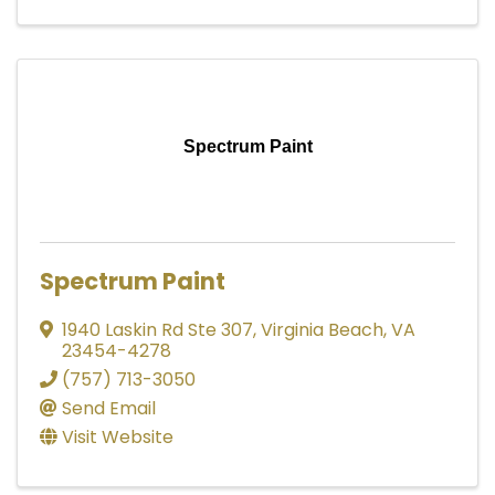
Spectrum Paint
Spectrum Paint
1940 Laskin Rd Ste 307
,
Virginia Beach
,
VA
23454-4278
(757) 713-3050
Send Email
Visit Website