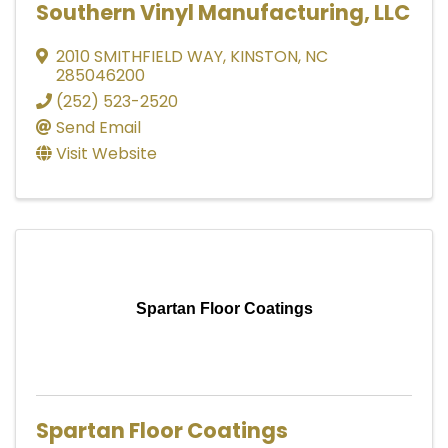
Southern Vinyl Manufacturing, LLC
2010 SMITHFIELD WAY
,
KINSTON
,
NC
285046200
(252) 523-2520
Send Email
Visit Website
Spartan Floor Coatings
Spartan Floor Coatings