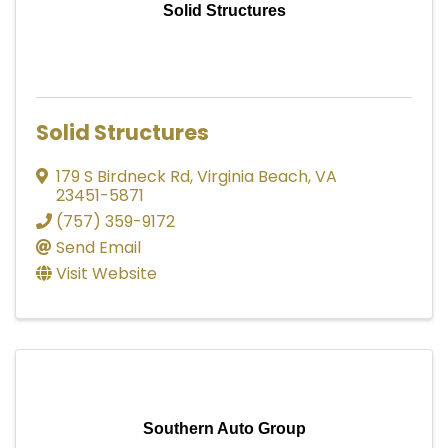
Solid Structures
Solid Structures
179 S Birdneck Rd
,
Virginia Beach
,
VA
23451-5871
(757) 359-9172
Send Email
Visit Website
Southern Auto Group