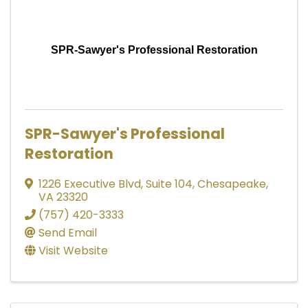
SPR-Sawyer's Professional Restoration
SPR-Sawyer's Professional
Restoration
1226 Executive Blvd
,
Suite 104
,
Chesapeake
,
VA
23320
(757) 420-3333
Send Email
Visit Website