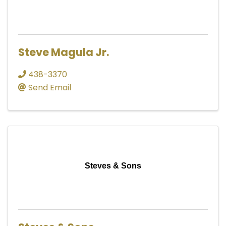
Steve Magula Jr.
438-3370
Send Email
Steves & Sons