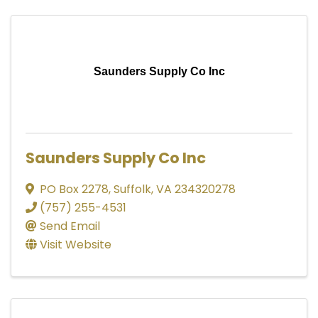
Saunders Supply Co Inc
Saunders Supply Co Inc
PO Box 2278
,
Suffolk
,
VA
234320278
(757) 255-4531
Send Email
Visit Website