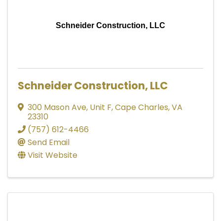
Schneider Construction, LLC
Schneider Construction, LLC
300 Mason Ave
,
Unit F
,
Cape Charles
,
VA
23310
(757) 612-4466
Send Email
Visit Website