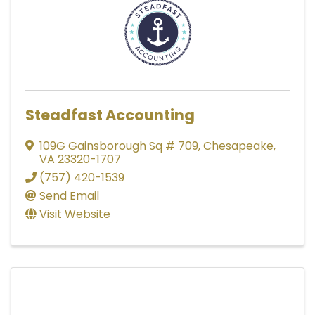
Steadfast Accounting
109G Gainsborough Sq # 709
,
Chesapeake
,
VA
23320-1707
(757) 420-1539
Send Email
Visit Website