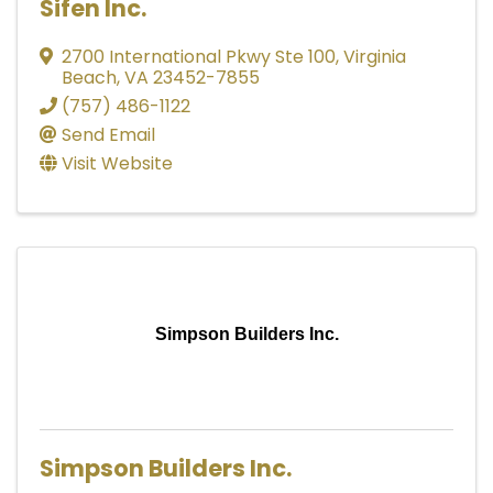
Sifen Inc.
2700 International Pkwy Ste 100
,
Virginia
Beach
,
VA
23452-7855
(757) 486-1122
Send Email
Visit Website
Simpson Builders Inc.
Simpson Builders Inc.