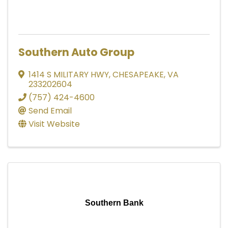
Southern Auto Group
1414 S MILITARY HWY
,
CHESAPEAKE
,
VA
233202604
(757) 424-4600
Send Email
Visit Website
Southern Bank