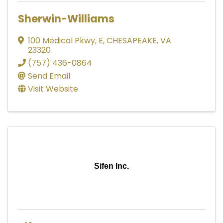
Sherwin-Williams
100 Medical Pkwy, E
,
CHESAPEAKE
,
VA
23320
(757) 436-0864
Send Email
Visit Website
Sifen Inc.