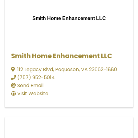
Smith Home Enhancement LLC
Smith Home Enhancement LLC
112 Legacy Blvd
,
Poquoson
,
VA
23662-1880
(757) 952-5014
Send Email
Visit Website