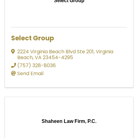
Select Group
Select Group
2224 Virginia Beach Blvd Ste 201
,
Virginia
Beach
,
VA
23454-4295
(757) 328-8036
Send Email
Shaheen Law Firm, P.C.