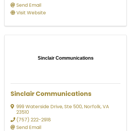
Send Email
Visit Website
Sinclair Communications
Sinclair Communications
999 Waterside Drive
,
Ste 500
,
Norfolk
,
VA
23510
(757) 222-2918
Send Email