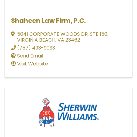
Shaheen Law Firm, P.C.
5041 CORPORATE WOODS DR
,
STE 150
,
VIRGINIA BEACH
,
VA
23462
(757) 493-9033
Send Email
Visit Website