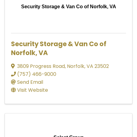
Security Storage & Van Co of Norfolk, VA
Security Storage & Van Co of
Norfolk, VA
3809 Progress Road
,
Norfolk
,
VA
23502
(757) 466-9000
Send Email
Visit Website