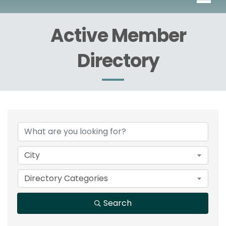
Active Member
Directory
City
Directory Categories
Search