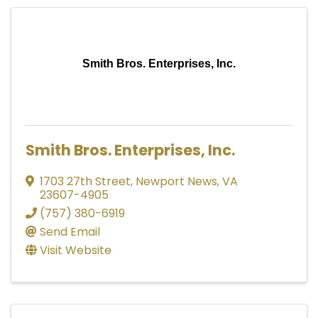
Smith Bros. Enterprises, Inc.
Smith Bros. Enterprises, Inc.
1703 27th Street
,
Newport News
,
VA
23607-4905
(757) 380-6919
Send Email
Visit Website