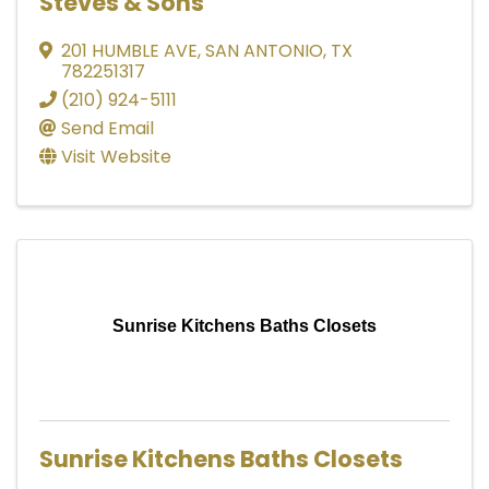
Steves & Sons
201 HUMBLE AVE
,
SAN ANTONIO
,
TX
782251317
(210) 924-5111
Send Email
Visit Website
Sunrise Kitchens Baths Closets
Sunrise Kitchens Baths Closets