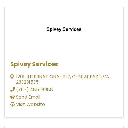
Spivey Services
Spivey Services
1209 INTERNATIONAL PLZ
,
CHESAPEAKE
,
VA
233231535
(757) 485-8888
Send Email
Visit Website