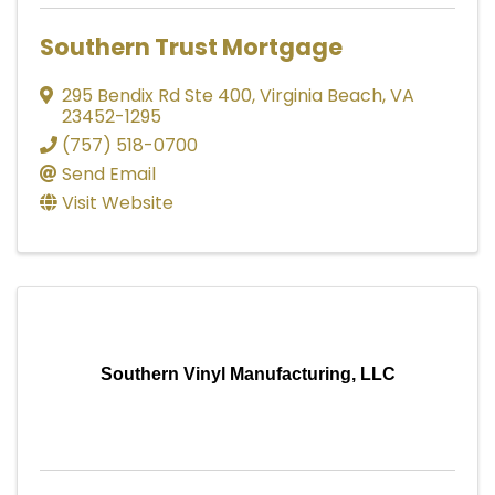
Southern Trust Mortgage
295 Bendix Rd Ste 400
,
Virginia Beach
,
VA
23452-1295
(757) 518-0700
Send Email
Visit Website
Southern Vinyl Manufacturing, LLC