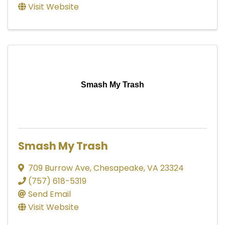
Visit Website
Smash My Trash
Smash My Trash
709 Burrow Ave
,
Chesapeake
,
VA
23324
(757) 618-5319
Send Email
Visit Website