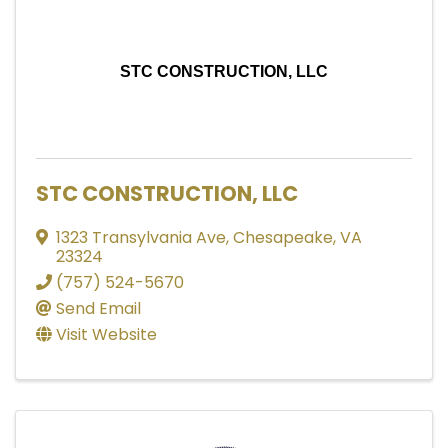
STC CONSTRUCTION, LLC
STC CONSTRUCTION, LLC
1323 Transylvania Ave
,
Chesapeake
,
VA
23324
(757) 524-5670
Send Email
Visit Website