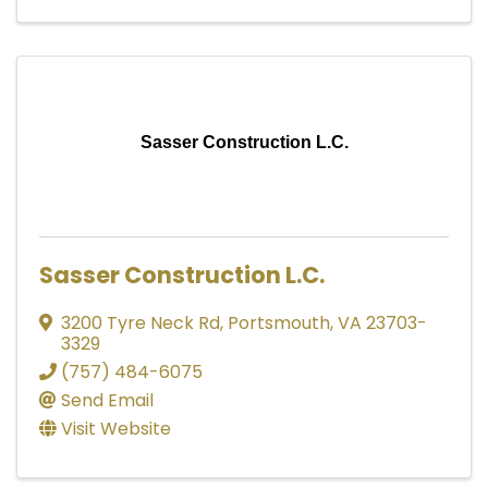
Sasser Construction L.C.
Sasser Construction L.C.
3200 Tyre Neck Rd
,
Portsmouth
,
VA
23703-
3329
(757) 484-6075
Send Email
Visit Website