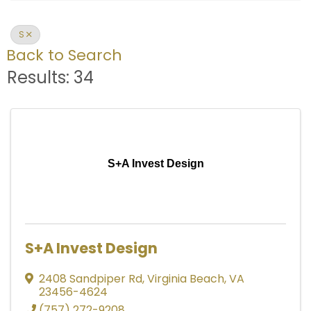
S
Back to Search
Results: 34
S+A Invest Design
S+A Invest Design
2408 Sandpiper Rd
,
Virginia Beach
,
VA
23456-4624
(757) 272-9208