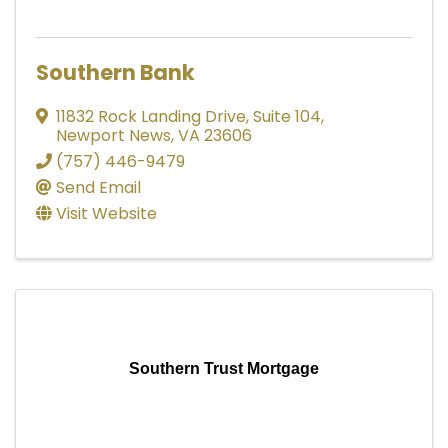
Southern Bank
11832 Rock Landing Drive
,
Suite 104
,
Newport News
,
VA
23606
(757) 446-9479
Send Email
Visit Website
Southern Trust Mortgage