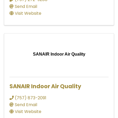
Send Email
Visit Website
SANAIR Indoor Air Quality
SANAIR Indoor Air Quality
(757) 873-2091
Send Email
Visit Website