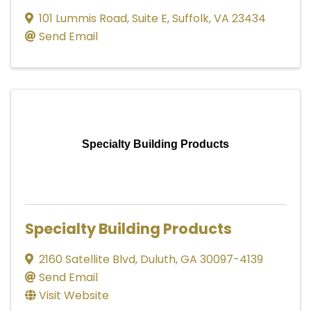
101 Lummis Road
,
Suite E
,
Suffolk
,
VA
23434
Send Email
Specialty Building Products
Specialty Building Products
2160 Satellite Blvd
,
Duluth
,
GA
30097-4139
Send Email
Visit Website