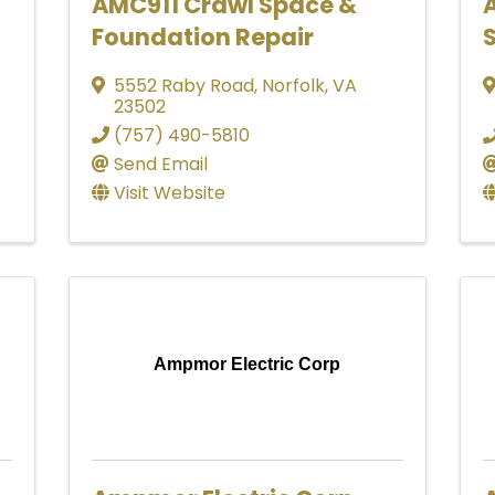
AMC911 Crawl Space &
Foundation Repair
S
5552 Raby Road
,
Norfolk
,
VA
23502
(757) 490-5810
Send Email
Visit Website
Ampmor Electric Corp