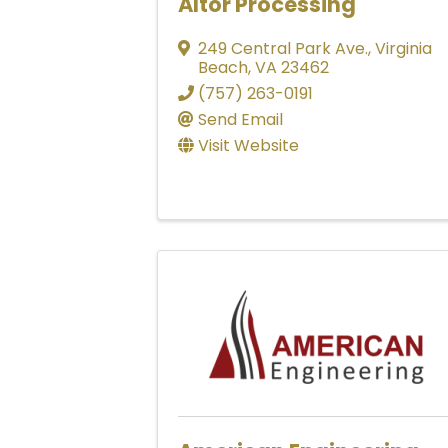
Altor Processing
249 Central Park Ave.
,
Virginia
Beach
,
VA
23462
(757) 263-0191
Send Email
Visit Website