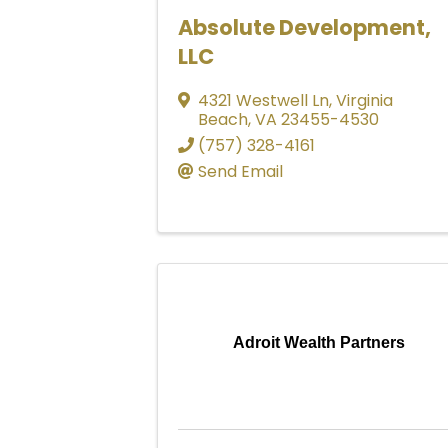
Absolute Development,
LLC
4321 Westwell Ln
,
Virginia
Beach
,
VA
23455-4530
(757) 328-4161
Send Email
Adroit Wealth Partners