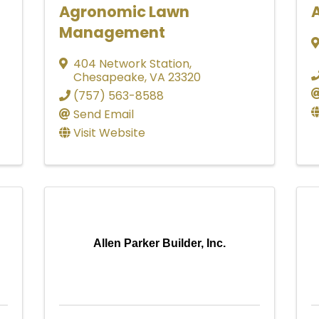
Agronomic Lawn
A
Management
404 Network Station
,
Chesapeake
,
VA
23320
(757) 563-8588
Send Email
Visit Website
Allen Parker Builder, Inc.