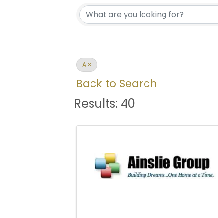
A
Back to Search
Results: 40