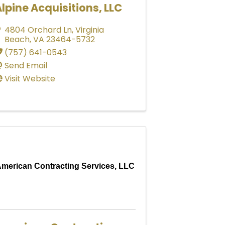
lpine Acquisitions, LLC
4804 Orchard Ln
,
Virginia
Beach
,
VA
23464-5732
(757) 641-0543
Send Email
Visit Website
merican Contracting Services, LLC