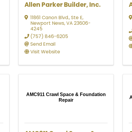
Allen Parker Builder, Inc.
A
11861 Canon Blvd.
,
Ste E
,
Newport News
,
VA
23606-
4245
(757) 846-6205
Send Email
Visit Website
AMC911 Crawl Space & Foundation
A
Repair