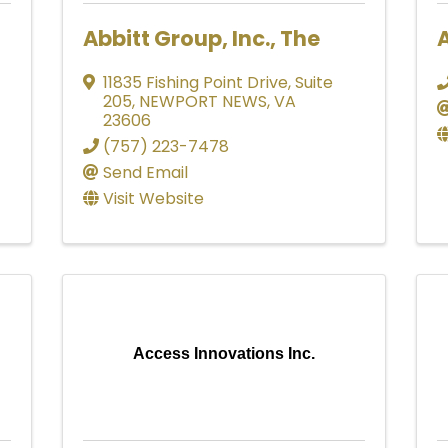
Abbitt Group, Inc., The
A
11835 Fishing Point Drive
,
Suite
205
,
NEWPORT NEWS
,
VA
23606
(757) 223-7478
Send Email
Visit Website
Access Innovations Inc.