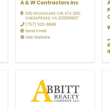
A & W Contractors Inc
530 WOODLAKE CIR
,
STE 200
,
CHESAPEAKE
,
VA
233208937
(757) 523-8668
Send Email
Visit Website