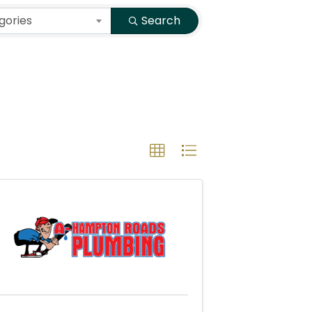
gories
Search