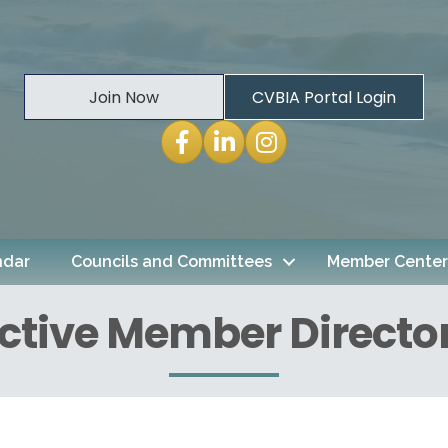
Join Now
CVBIA Portal Login
Facebook
LinkedIn
Instagram
ndar
Councils and Committees
Member Center
ctive Member Directo