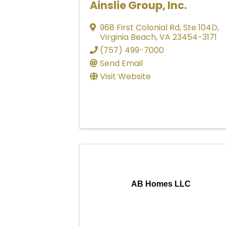
Ainslie Group, Inc.
968 First Colonial Rd
,
Ste 104D
,
Virginia Beach
,
VA
23454-3171
(757) 499-7000
Send Email
Visit Website
AB Homes LLC