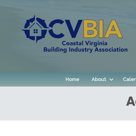
Home
About
Cale
A