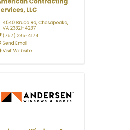
American Contracting
ervices, LLC
4540 Bruce Rd
,
Chesapeake
,
VA
23321-4237
(757) 285-4174
Send Email
Visit Website