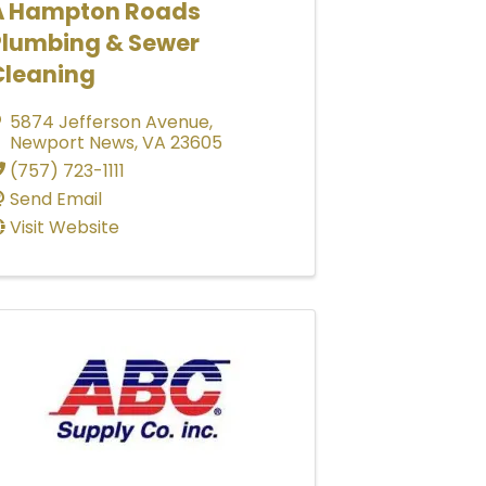
A Hampton Roads
Plumbing & Sewer
Cleaning
5874 Jefferson Avenue
,
Newport News
,
VA
23605
(757) 723-1111
Send Email
Visit Website