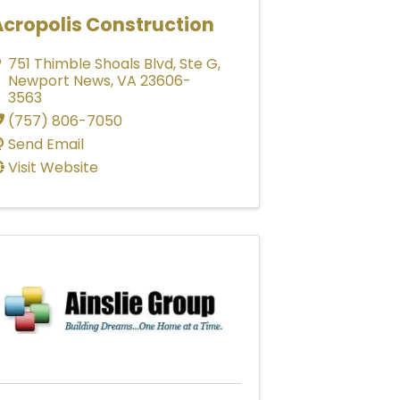
Acropolis Construction
751 Thimble Shoals Blvd
,
Ste G
,
Newport News
,
VA
23606-
3563
(757) 806-7050
Send Email
Visit Website