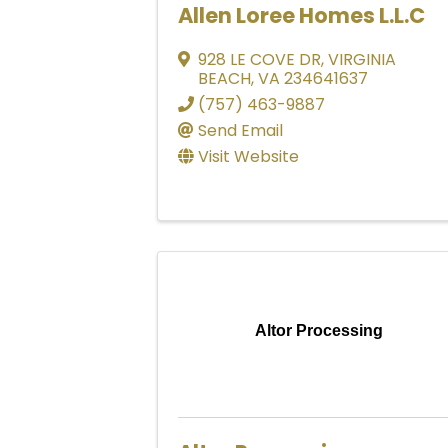
Allen Loree Homes L.L.C
928 LE COVE DR
,
VIRGINIA
BEACH
,
VA
234641637
(757) 463-9887
Send Email
Visit Website
Altor Processing