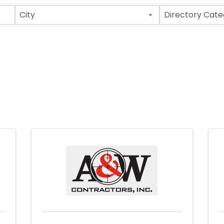
City
Directory Cate