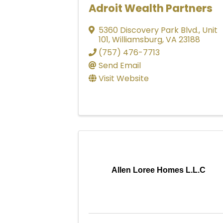
Adroit Wealth Partners
5360 Discovery Park Blvd.
,
Unit
101
,
Williamsburg
,
VA
23188
(757) 476-7713
Send Email
Visit Website
Allen Loree Homes L.L.C