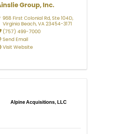
inslie Group, Inc.
968 First Colonial Rd
,
Ste 104D
,
Virginia Beach
,
VA
23454-3171
(757) 499-7000
Send Email
Visit Website
Alpine Acquisitions, LLC