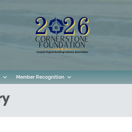
Member Recognition
ry