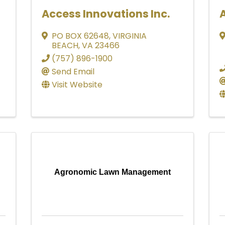
Access Innovations Inc.
PO BOX 62648
,
VIRGINIA
BEACH
,
VA
23466
(757) 896-1900
Send Email
Visit Website
Agronomic Lawn Management