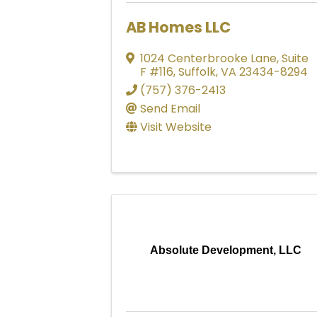
AB Homes LLC
1024 Centerbrooke Lane
,
Suite
F #116
,
Suffolk
,
VA
23434-8294
(757) 376-2413
Send Email
Visit Website
Absolute Development, LLC