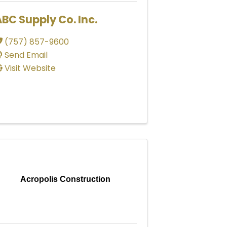
BC Supply Co. Inc.
(757) 857-9600
Send Email
Visit Website
Acropolis Construction