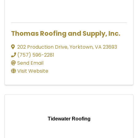
Thomas Roofing and Supply, Inc.
202 Production Drive
,
Yorktown
,
VA
23693
(757) 596-2281
Send Email
Visit Website
Tidewater Roofing