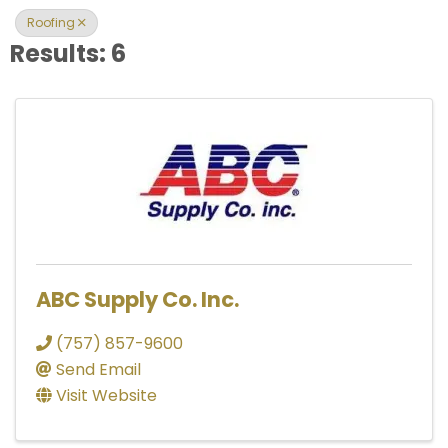
Roofing
Results: 6
ABC Supply Co. Inc.
(757) 857-9600
Send Email
Visit Website