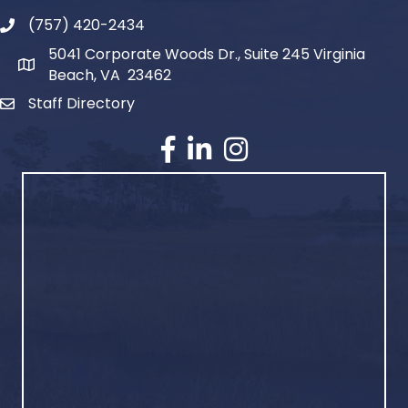
(757) 420-2434
5041 Corporate Woods Dr., Suite 245 Virginia
Beach, VA 23462
Staff Directory