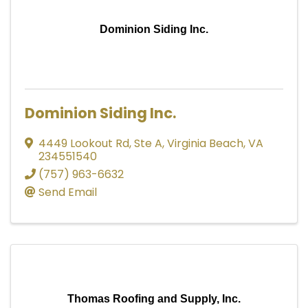
Dominion Siding Inc.
Dominion Siding Inc.
4449 Lookout Rd
,
Ste A
,
Virginia Beach
,
VA
234551540
(757) 963-6632
Send Email
Thomas Roofing and Supply, Inc.