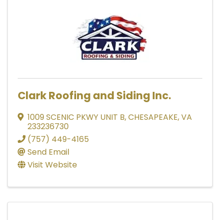
Clark Roofing and Siding Inc.
1009 SCENIC PKWY UNIT B
,
CHESAPEAKE
,
VA
233236730
(757) 449-4165
Send Email
Visit Website