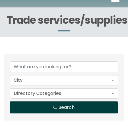
Trade services/supplies
{Directory Results}
City
Directory Categories
Search