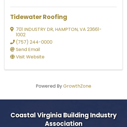
Tidewater Roofing
701 INDUSTRY DR
,
HAMPTON
,
VA
23661-
1002
(757) 244-0000
Send Email
Visit Website
Powered By
GrowthZone
Coastal Virginia Building Industry
Association