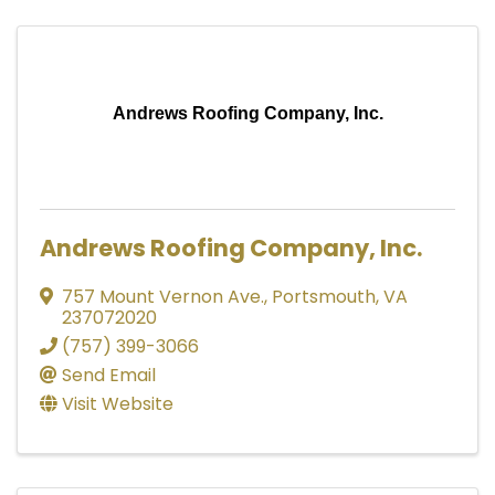
Andrews Roofing Company, Inc.
Andrews Roofing Company, Inc.
757 Mount Vernon Ave.
,
Portsmouth
,
VA
237072020
(757) 399-3066
Send Email
Visit Website