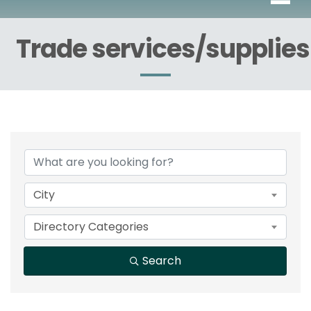
Trade services/supplies
{Directory Results}
City
Directory Categories
Search