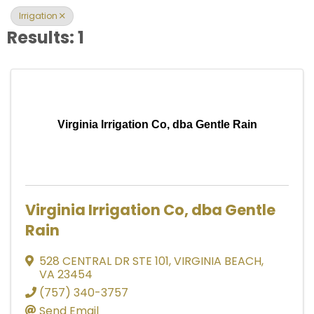
Irrigation
Results: 1
Virginia Irrigation Co, dba Gentle Rain
Virginia Irrigation Co, dba Gentle
Rain
528 CENTRAL DR STE 101
,
VIRGINIA BEACH
,
VA
23454
(757) 340-3757
Send Email