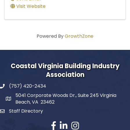
Visit Website
Powered By
GrowthZone
Coastal Virginia Building Industry
Association
(757) 420-2434
5041 Corporate Woods Dr., Suite 245 Virginia
Beach, VA 23462
Staff Directory