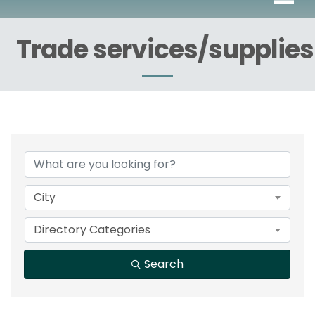
Trade services/supplies
{Directory Results}
City
Directory Categories
Search