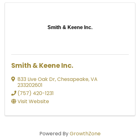
Smith & Keene Inc.
Smith & Keene Inc.
833 Live Oak Dr
,
Chesapeake
,
VA
233202601
(757) 420-1231
Visit Website
Powered By
GrowthZone