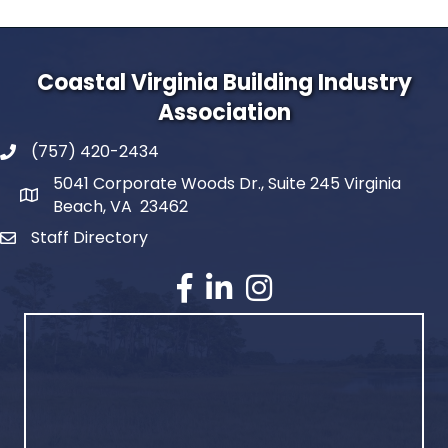
Coastal Virginia Building Industry
Association
(757) 420-2434
5041 Corporate Woods Dr., Suite 245 Virginia
Beach, VA 23462
Staff Directory