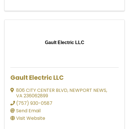
Gault Electric LLC
Gault Electric LLC
806 CITY CENTER BLVD
,
NEWPORT NEWS
,
VA
236062899
(757) 930-0587
Send Email
Visit Website