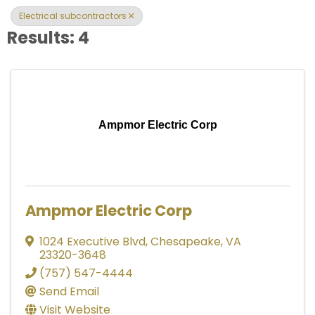
Electrical subcontractors
Results: 4
Ampmor Electric Corp
Ampmor Electric Corp
1024 Executive Blvd
,
Chesapeake
,
VA
23320-3648
(757) 547-4444
Send Email
Visit Website