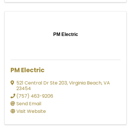
PM Electric
PM Electric
521 Central Dr Ste 203
,
Virginia Beach
,
VA
23454
(757) 463-9206
Send Email
Visit Website