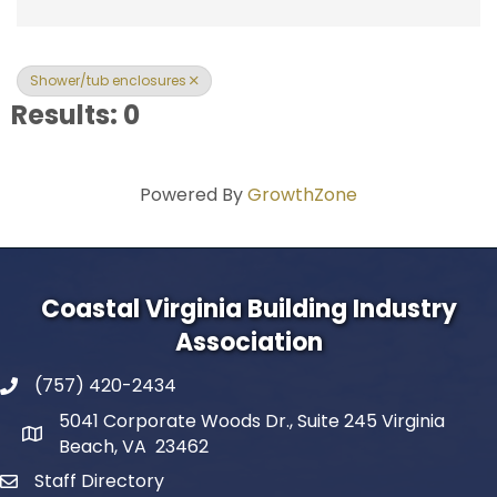
Shower/tub enclosures
Results: 0
Powered By
GrowthZone
Coastal Virginia Building Industry
Association
(757) 420-2434
5041 Corporate Woods Dr., Suite 245 Virginia
Beach, VA 23462
Staff Directory