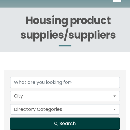
Housing product
supplies/suppliers
{Directory Results}
City
Directory Categories
Search