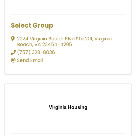
Select Group
2224 Virginia Beach Blvd Ste 201
,
Virginia
Beach
,
VA
23454-4295
(757) 328-8036
Send Email
Virginia Housing