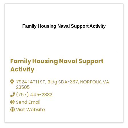
Family Housing Naval Support Activity
Family Housing Naval Support
Activity
7924 14TH ST
,
Bldg SDA-337
,
NORFOLK
,
VA
23505
(757) 445-2832
Send Email
Visit Website