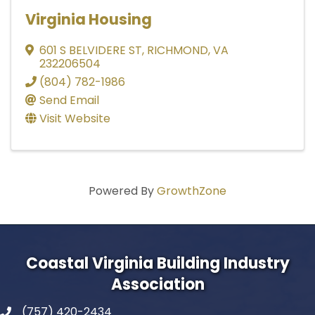
Virginia Housing
601 S BELVIDERE ST
,
RICHMOND
,
VA
232206504
(804) 782-1986
Send Email
Visit Website
Powered By
GrowthZone
Coastal Virginia Building Industry
Association
(757) 420-2434