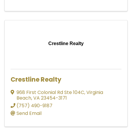
Crestline Realty
Crestline Realty
968 First Colonial Rd Ste 104C
,
Virginia
Beach
,
VA
23454-3171
(757) 490-9187
Send Email