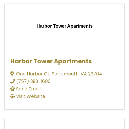
Harbor Tower Apartments
Harbor Tower Apartments
One Harbor Ct
,
Portsmouth
,
VA
23704
(757) 393-1600
Send Email
Visit Website