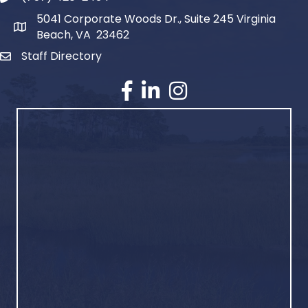
5041 Corporate Woods Dr., Suite 245 Virginia
Beach, VA 23462
Staff Directory