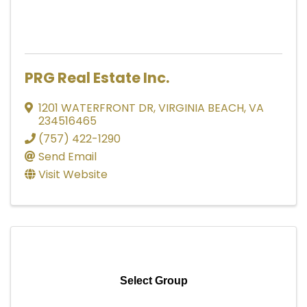
PRG Real Estate Inc.
1201 WATERFRONT DR
,
VIRGINIA BEACH
,
VA
234516465
(757) 422-1290
Send Email
Visit Website
Select Group