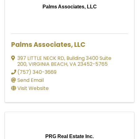
Palms Associates, LLC
Palms Associates, LLC
397 LITTLE NECK RD
,
Building 3400 Suite
200
,
VIRGINIA BEACH
,
VA
23452-5765
(757) 340-3669
Send Email
Visit Website
PRG Real Estate Inc.