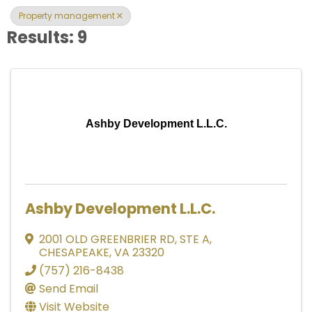
Property management
Results: 9
Ashby Development L.L.C.
Ashby Development L.L.C.
2001 OLD GREENBRIER RD
,
STE A
,
CHESAPEAKE
,
VA
23320
(757) 216-8438
Send Email
Visit Website