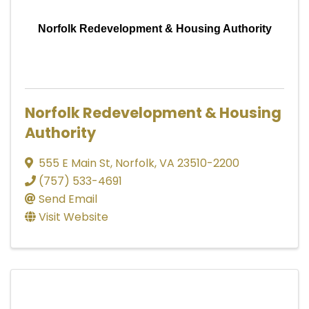
Norfolk Redevelopment & Housing Authority
Norfolk Redevelopment & Housing
Authority
555 E Main St
,
Norfolk
,
VA
23510-2200
(757) 533-4691
Send Email
Visit Website