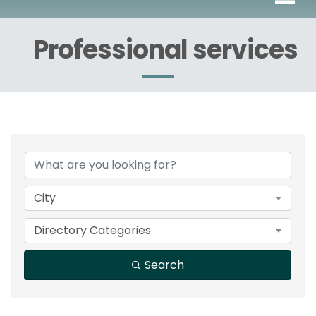
Professional services
{Directory Results}
City
Directory Categories
Search