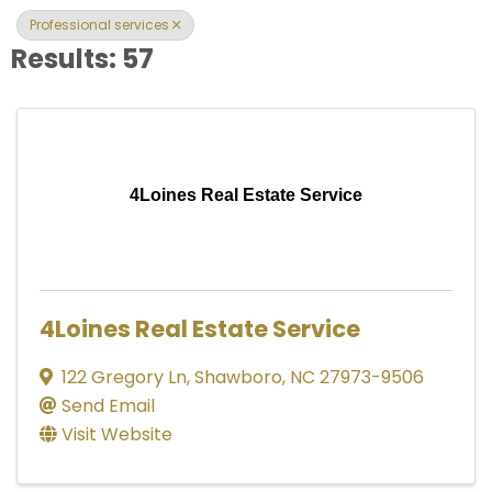
Professional services
Results: 57
4Loines Real Estate Service
4Loines Real Estate Service
122 Gregory Ln
,
Shawboro
,
NC
27973-9506
Send Email
Visit Website