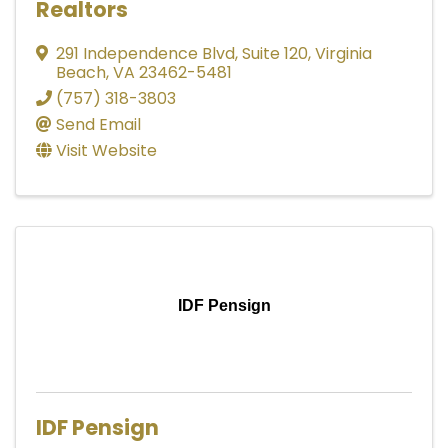
Realtors
291 Independence Blvd
,
Suite 120
,
Virginia
Beach
,
VA
23462-5481
(757) 318-3803
Send Email
Visit Website
IDF Pensign
IDF Pensign