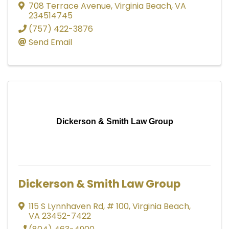
708 Terrace Avenue
,
Virginia Beach
,
VA
234514745
(757) 422-3876
Send Email
Dickerson & Smith Law Group
Dickerson & Smith Law Group
115 S Lynnhaven Rd
,
# 100
,
Virginia Beach
,
VA
23452-7422