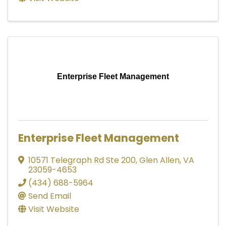
Enterprise Fleet Management
Enterprise Fleet Management
10571 Telegraph Rd Ste 200
,
Glen Allen
,
VA
23059-4653
(434) 688-5964
Send Email
Visit Website