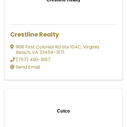
Crestline Realty
968 First Colonial Rd Ste 104C
,
Virginia
Beach
,
VA
23454-3171
(757) 490-9187
Send Email
Cutco