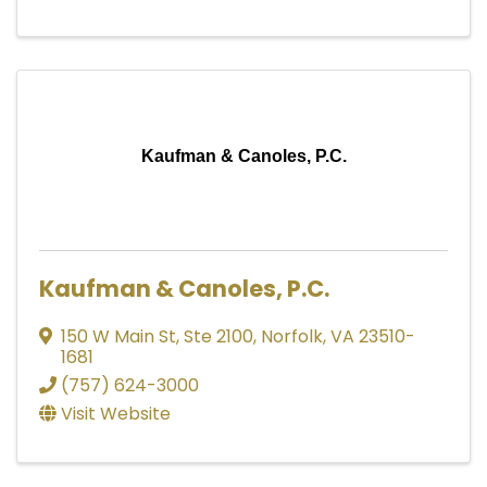
Kaufman & Canoles, P.C.
Kaufman & Canoles, P.C.
150 W Main St
,
Ste 2100
,
Norfolk
,
VA
23510-
1681
(757) 624-3000
Visit Website