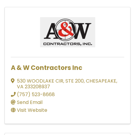
A & W Contractors Inc
530 WOODLAKE CIR
,
STE 200
,
CHESAPEAKE
,
VA
233208937
(757) 523-8668
Send Email
Visit Website