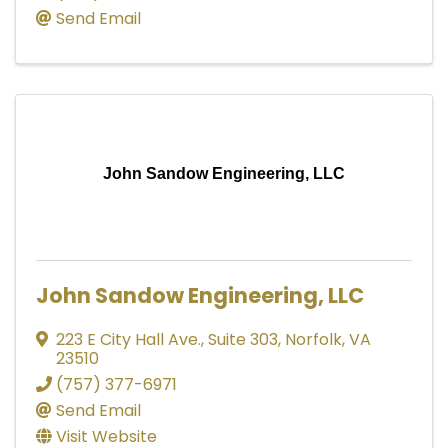
Send Email
John Sandow Engineering, LLC
John Sandow Engineering, LLC
223 E City Hall Ave.
,
Suite 303
,
Norfolk
,
VA
23510
(757) 377-6971
Send Email
Visit Website