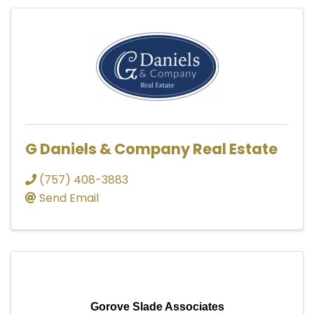
G Daniels & Company Real Estate
(757) 408-3883
Send Email
Gorove Slade Associates