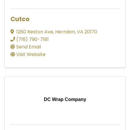
Cutco
1260 Reston Ave
,
Herndon
,
VA
20170
(716) 790-7181
Send Email
Visit Website
DC Wrap Company