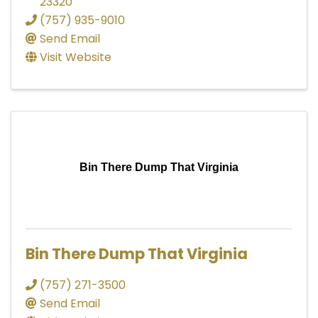
23320
(757) 935-9010
Send Email
Visit Website
Bin There Dump That Virginia
Bin There Dump That Virginia
(757) 271-3500
Send Email