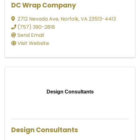
DC Wrap Company
2712 Nevada Ave
,
Norfolk
,
VA
23513-4413
(757) 390-2818
Send Email
Visit Website
Design Consultants
Design Consultants