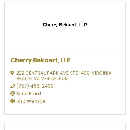
Cherry Bekaert, LLP
Cherry Bekaert, LLP
222 CENTRAL PARK AVE STE 1400
,
VIRGINIA
BEACH
,
VA
23462-3032
(757) 456-2400
Send Email
Visit Website