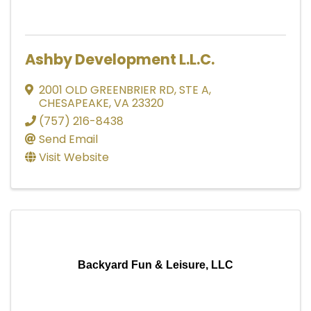
Ashby Development L.L.C.
2001 OLD GREENBRIER RD
,
STE A
,
CHESAPEAKE
,
VA
23320
(757) 216-8438
Send Email
Visit Website
Backyard Fun & Leisure, LLC