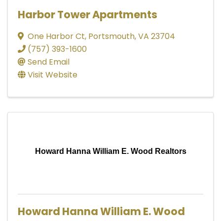
Harbor Tower Apartments
One Harbor Ct
,
Portsmouth
,
VA
23704
(757) 393-1600
Send Email
Visit Website
Howard Hanna William E. Wood Realtors
Howard Hanna William E. Wood