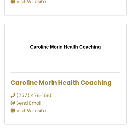
Visit Website
Caroline Morin Health Coaching
Caroline Morin Health Coaching
(757) 478-1685
Send Email
Visit Website