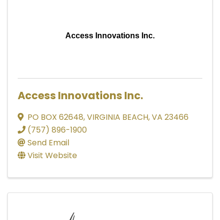
Access Innovations Inc.
Access Innovations Inc.
PO BOX 62648
,
VIRGINIA BEACH
,
VA
23466
(757) 896-1900
Send Email
Visit Website