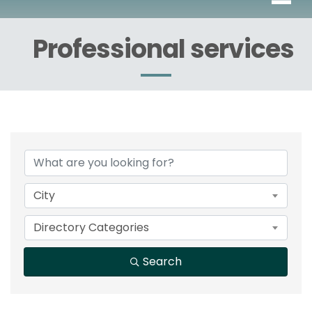
Professional services
{Directory Results}
City
Directory Categories
Search