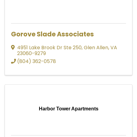
Gorove Slade Associates
4951 Lake Brook Dr Ste 250
,
Glen Allen
,
VA
23060-9279
(804) 362-0578
Harbor Tower Apartments