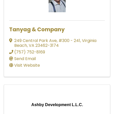
Tanyag & Company
249 Central Park Ave
,
#300 - 241
,
Virginia
Beach
,
VA
23462-3174
(757) 752-8169
Send Email
Visit Website
Ashby Development L.L.C.