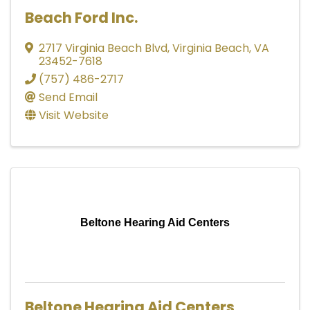
Beach Ford Inc.
2717 Virginia Beach Blvd
,
Virginia Beach
,
VA
23452-7618
(757) 486-2717
Send Email
Visit Website
Beltone Hearing Aid Centers
Beltone Hearing Aid Centers