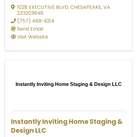
1028 EXECUTIVE BLVD
,
CHESAPEAKE
,
VA
233203648
(757) 469-9214
Send Email
Visit Website
Instantly Inviting Home Staging & Design LLC
Instantly Inviting Home Staging &
Design LLC