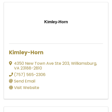
Kimley-Horn
Kimley-Horn
4350 New Town Ave Ste 203
,
Williamsburg
,
VA
23188-2810
(757) 565-2306
Send Email
Visit Website