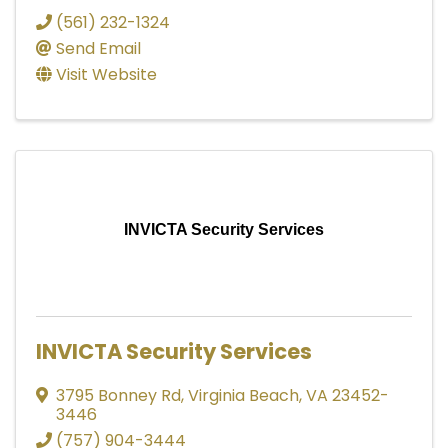
(561) 232-1324
Send Email
Visit Website
INVICTA Security Services
INVICTA Security Services
3795 Bonney Rd
,
Virginia Beach
,
VA
23452-
3446
(757) 904-3444