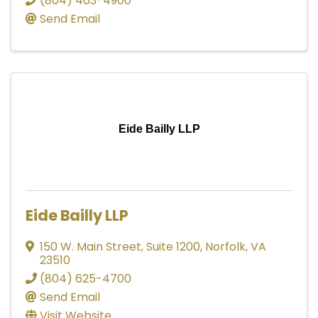
(804) 463-4900
Send Email
Eide Bailly LLP
Eide Bailly LLP
150 W. Main Street, Suite 1200
,
Norfolk
,
VA
23510
(804) 625-4700
Send Email
Visit Website