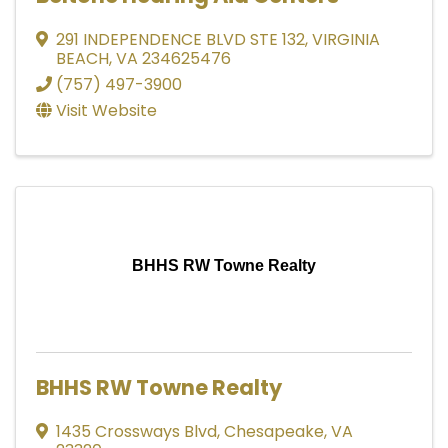
291 INDEPENDENCE BLVD STE 132
,
VIRGINIA
BEACH
,
VA
234625476
(757) 497-3900
Visit Website
BHHS RW Towne Realty
BHHS RW Towne Realty
1435 Crossways Blvd
,
Chesapeake
,
VA