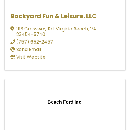
Backyard Fun & Leisure, LLC
1113 Crossway Rd
,
Virginia Beach
,
VA
23454-5740
(757) 652-2457
Send Email
Visit Website
Beach Ford Inc.