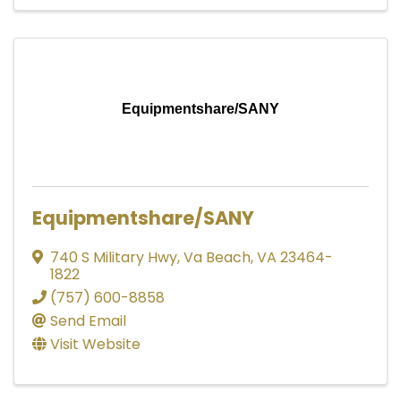
Equipmentshare/SANY
Equipmentshare/SANY
740 S Military Hwy
,
Va Beach
,
VA
23464-
1822
(757) 600-8858
Send Email
Visit Website