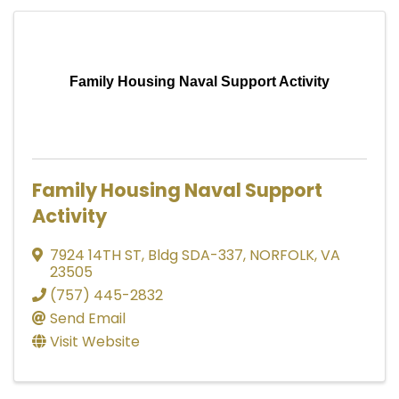
Family Housing Naval Support Activity
Family Housing Naval Support
Activity
7924 14TH ST
,
Bldg SDA-337
,
NORFOLK
,
VA
23505
(757) 445-2832
Send Email
Visit Website