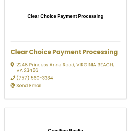
Clear Choice Payment Processing
Clear Choice Payment Processing
2248 Princess Anne Road
,
VIRGINIA BEACH
,
VA
23456
(757) 560-3334
Send Email
Crestline Realty