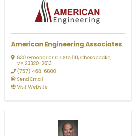
American Engineering Associates
830 Greenbrier Cir Ste 110
,
Chesapeake
,
VA
23320-2613
(757) 468-6800
Send Email
Visit Website