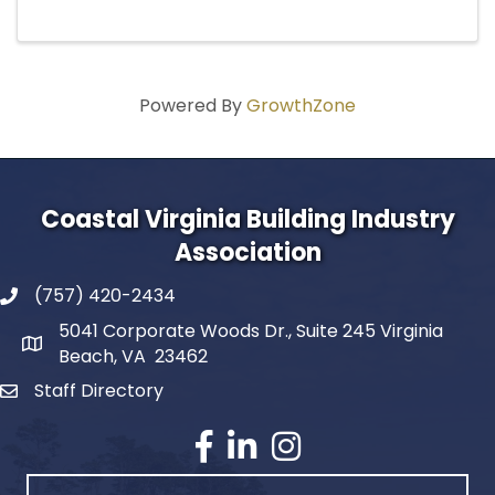
Powered By
GrowthZone
Coastal Virginia Building Industry
Association
(757) 420-2434
5041 Corporate Woods Dr., Suite 245 Virginia
Beach, VA 23462
Staff Directory