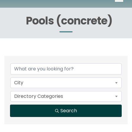
Pools (concrete)
{Directory Results}
City
Directory Categories
Search