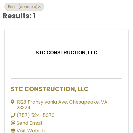
Pools (concrete)
Results: 1
STC CONSTRUCTION, LLC
STC CONSTRUCTION, LLC
1323 Transylvania Ave
,
Chesapeake
,
VA
23324
(757) 524-5670
Send Email
Visit Website