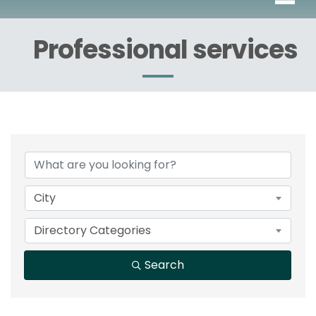
Professional services
{Directory Results}
City
Directory Categories
Search