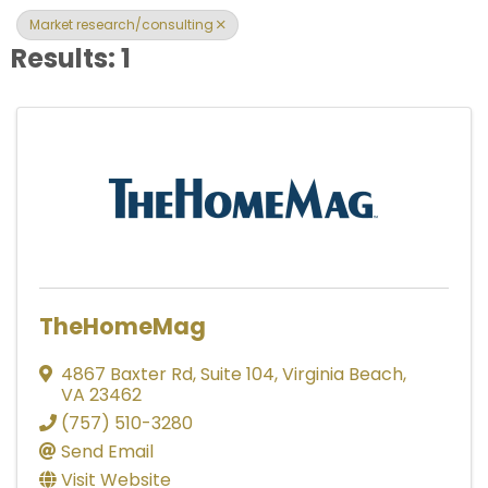
Market research/consulting
Results: 1
TheHomeMag
4867 Baxter Rd
,
Suite 104
,
Virginia Beach
,
VA
23462
(757) 510-3280
Send Email
Visit Website