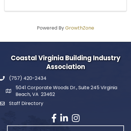
Powered By
GrowthZone
Coastal Virginia Building Industry
Association
(757) 420-2434
5041 Corporate Woods Dr., Suite 245 Virginia
Beach, VA 23462
Staff Directory