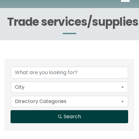
Trade services/supplies
{Directory Results}
City
Directory Categories
Search