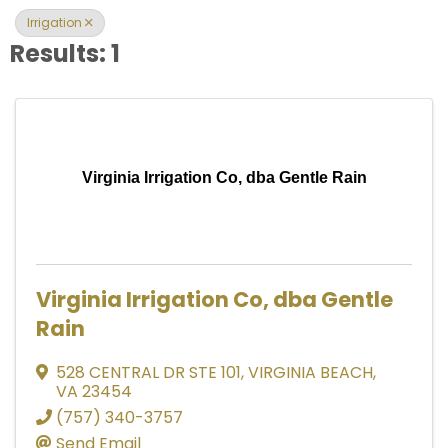
Irrigation
Results: 1
Virginia Irrigation Co, dba Gentle Rain
Virginia Irrigation Co, dba Gentle
Rain
528 CENTRAL DR STE 101
,
VIRGINIA BEACH
,
VA
23454
(757) 340-3757
Send Email