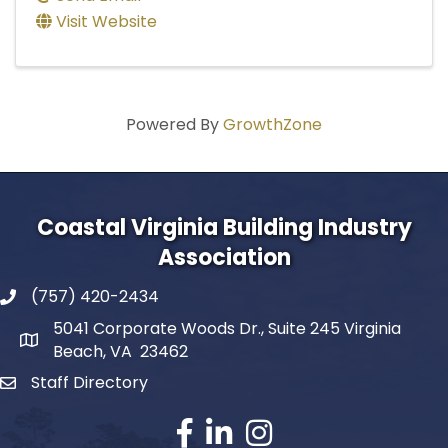
Visit Website
Powered By
GrowthZone
Coastal Virginia Building Industry
Association
(757) 420-2434
5041 Corporate Woods Dr., Suite 245 Virginia
Beach, VA 23462
Staff Directory