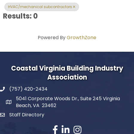
HVAC/mechanical subcontractors
Results: 0
Powered By
GrowthZone
Coastal Virginia Building Industry
Association
(757) 420-2434
5041 Corporate Woods Dr., Suite 245 Virginia
Beach, VA 23462
Staff Directory