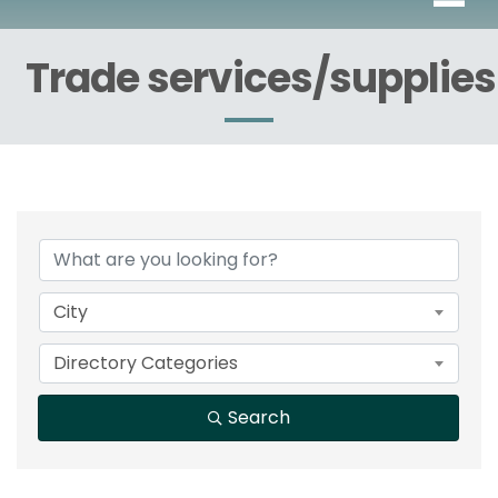
Trade services/supplies
{Directory Results}
City
Directory Categories
Search