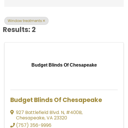
Window treatments
Results: 2
Budget Blinds Of Chesapeake
Budget Blinds Of Chesapeake
927 Battlefield Blvd. N
,
#400B
,
Chesapeake
,
VA
23320
(757) 356-9996