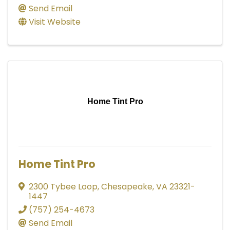
Send Email
Visit Website
Home Tint Pro
Home Tint Pro
2300 Tybee Loop
,
Chesapeake
,
VA
23321-
1447
(757) 254-4673
Send Email