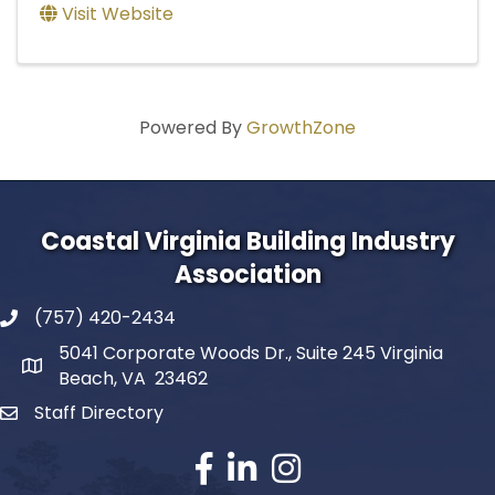
Visit Website
Powered By
GrowthZone
Coastal Virginia Building Industry
Association
(757) 420-2434
5041 Corporate Woods Dr., Suite 245 Virginia
Beach, VA 23462
Staff Directory