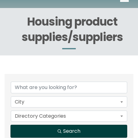
Housing product
supplies/suppliers
{Directory Results}
City
Directory Categories
Search