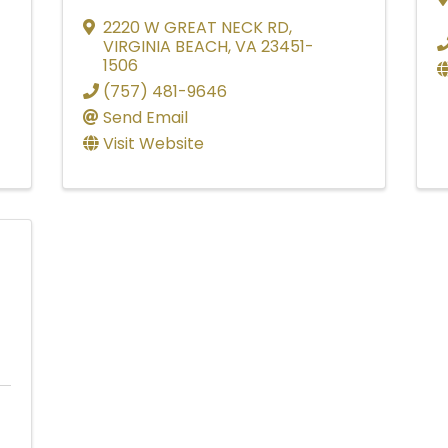
2220 W GREAT NECK RD
,
VIRGINIA BEACH
,
VA
23451-
1506
(757) 481-9646
Send Email
Visit Website