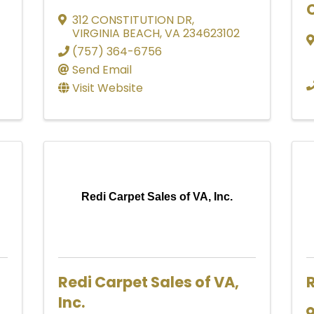
C
312 CONSTITUTION DR
,
VIRGINIA BEACH
,
VA
234623102
(757) 364-6756
Send Email
Visit Website
Redi Carpet Sales of VA, Inc.
Redi Carpet Sales of VA,
R
Inc.