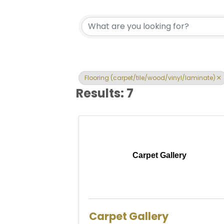
{Directory Res
Flooring (carpet/tile/wood/vinyl/laminate)
Results: 7
Carpet Gallery
Carpet Gallery