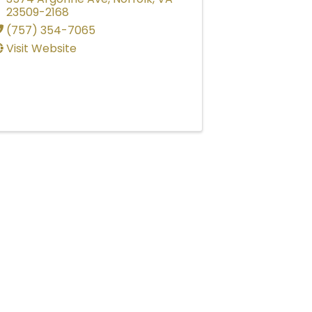
23509-2168
(757) 354-7065
Visit Website