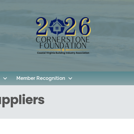
Member Recognition
ppliers