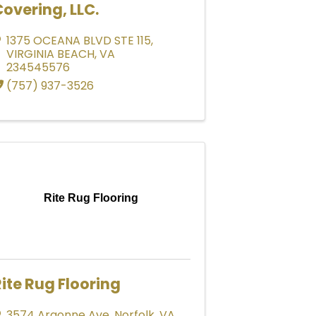
overing, LLC.
1375 OCEANA BLVD STE 115
,
VIRGINIA BEACH
,
VA
234545576
(757) 937-3526
Rite Rug Flooring
ite Rug Flooring
3574 Argonne Ave
,
Norfolk
,
VA