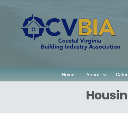
Home
About
Cale
Housin