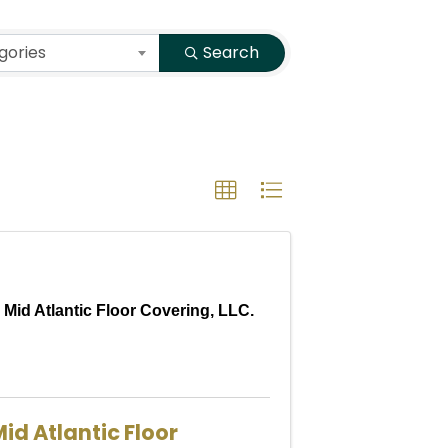
gories
Search
Mid Atlantic Floor Covering, LLC.
id Atlantic Floor