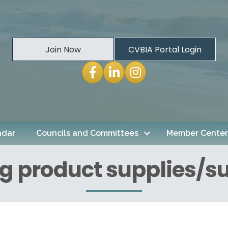
Join Now
CVBIA Portal Login
Facebook
LinkedIn
Instagram
ndar
Councils and Committees
Member Center
g product supplies/su