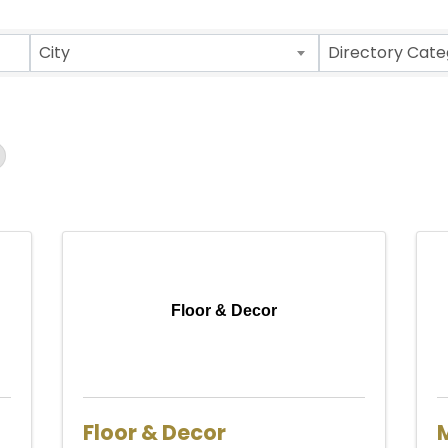
ults}
City
Directory Cate
Floor & Decor
Floor & Decor
M