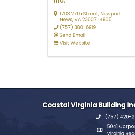
Inc.
1703 27th Street
,
Newport
News
,
VA
23607-4905
(757) 380-6919
Send Email
Visit Website
Coastal Virginia Building I
(757) 420-
5041 Corpor
Virginia Be