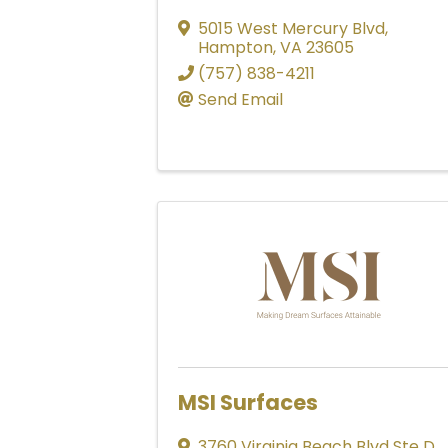
5015 West Mercury Blvd
,
Hampton
,
VA
23605
(757) 838-4211
Send Email
MSI Surfaces
3760 Virginia Beach Blvd Ste D
,