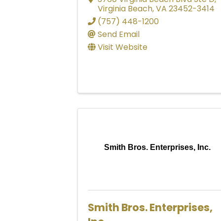
Virginia Beach
,
VA
23452-3414
(757) 448-1200
Send Email
Visit Website
Smith Bros. Enterprises, Inc.
Smith Bros. Enterprises,