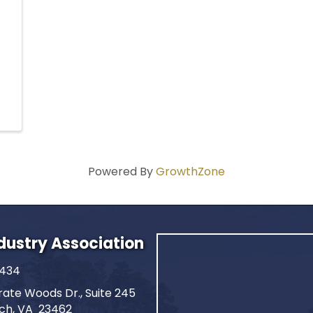
Powered By
GrowthZone
ndustry Association
2434
ate Woods Dr., Suite 245
ach, VA 23462