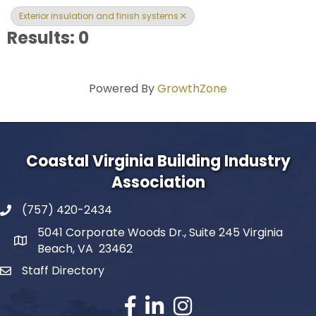
Exterior insulation and finish systems
Results: 0
Powered By
GrowthZone
Coastal Virginia Building Industry
Association
(757) 420-2434
5041 Corporate Woods Dr., Suite 245 Virginia
Beach, VA 23462
Staff Directory