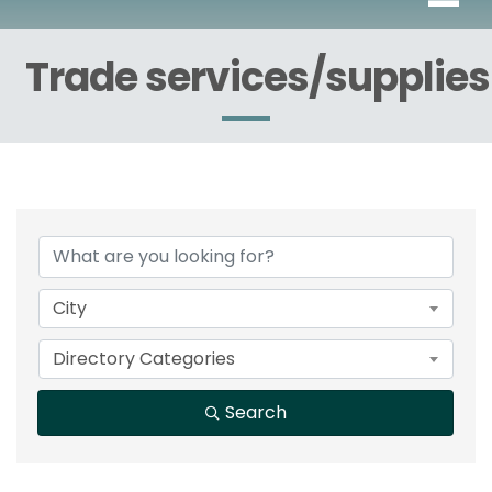
Trade services/supplies
{Directory Results}
City
Directory Categories
Search