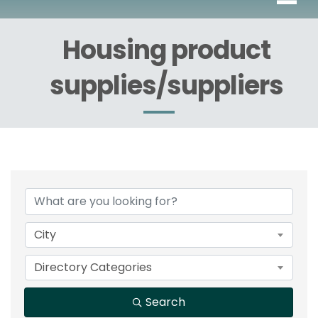
Housing product
supplies/suppliers
{Directory Results}
City
Directory Categories
Search