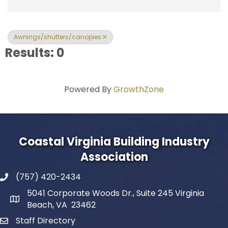
Awnings/shutters/canopies
Results: 0
Powered By
GrowthZone
Coastal Virginia Building Industry
Association
(757) 420-2434
5041 Corporate Woods Dr., Suite 245 Virginia
Beach, VA 23462
Staff Directory