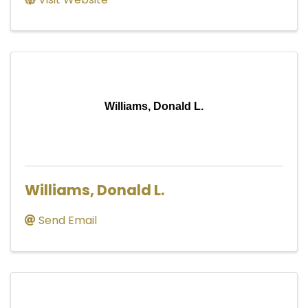
Williams, Donald L.
Williams, Donald L.
Send Email