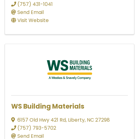
(757) 431-1041
Send Email
Visit Website
WS Building Materials
6157 Old Hwy 421 Rd
,
Liberty
,
NC
27298
(757) 793-5702
Send Email