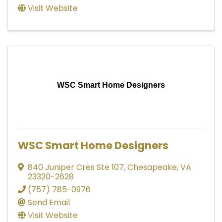
Visit Website
WSC Smart Home Designers
WSC Smart Home Designers
840 Juniper Cres Ste 107
,
Chesapeake
,
VA
23320-2628
(757) 785-0976
Send Email
Visit Website