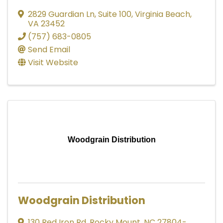
2829 Guardian Ln
,
Suite 100
,
Virginia Beach
,
VA
23452
(757) 683-0805
Send Email
Visit Website
Woodgrain Distribution
Woodgrain Distribution
130 Red Iron Rd
,
Rocky Mount
,
NC
27804-