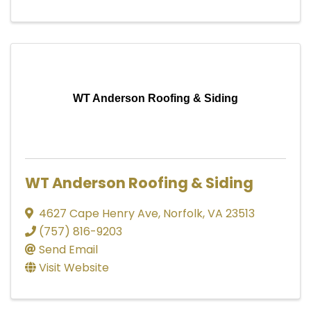
WT Anderson Roofing & Siding
WT Anderson Roofing & Siding
4627 Cape Henry Ave
,
Norfolk
,
VA
23513
(757) 816-9203
Send Email
Visit Website