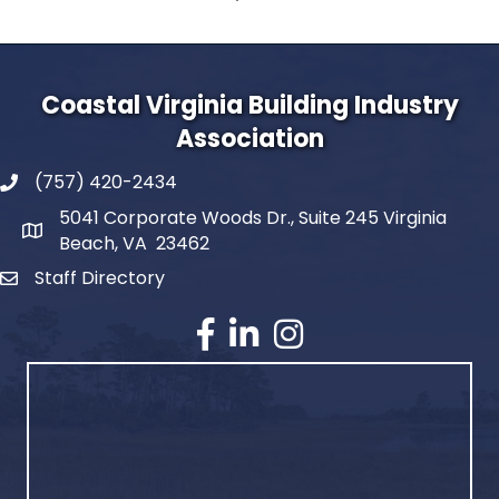
Coastal Virginia Building Industry
Association
(757) 420-2434
5041 Corporate Woods Dr., Suite 245 Virginia
Beach, VA 23462
Staff Directory