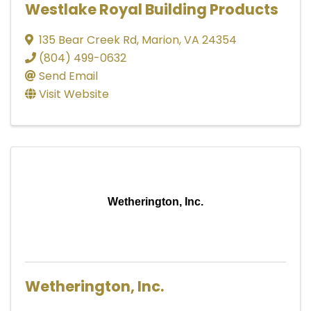
Westlake Royal Building Products
135 Bear Creek Rd
,
Marion
,
VA
24354
(804) 499-0632
Send Email
Visit Website
Wetherington, Inc.
Wetherington, Inc.