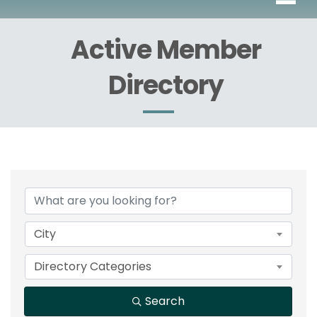
Active Member
Directory
City
Directory Categories
Search