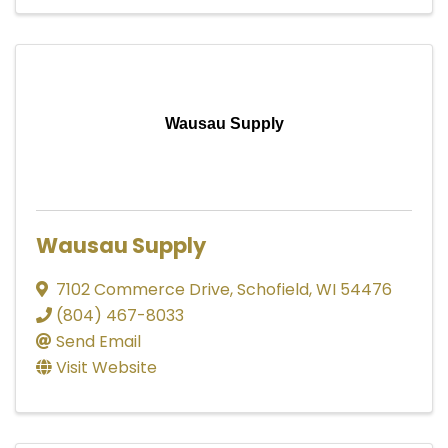
Wausau Supply
Wausau Supply
7102 Commerce Drive
,
Schofield
,
WI
54476
(804) 467-8033
Send Email
Visit Website