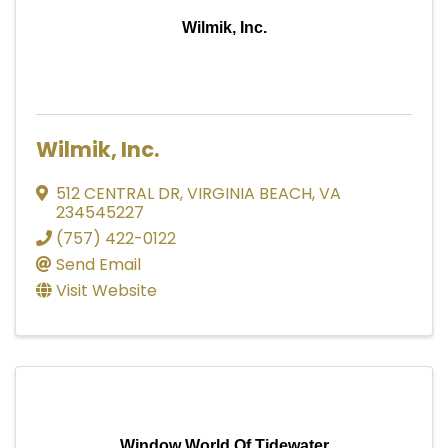
Wilmik, Inc.
Wilmik, Inc.
512 CENTRAL DR
,
VIRGINIA BEACH
,
VA
234545227
(757) 422-0122
Send Email
Visit Website
Window World Of Tidewater