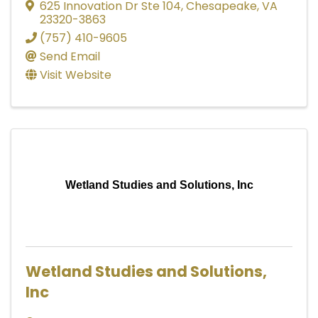
625 Innovation Dr Ste 104
,
Chesapeake
,
VA
23320-3863
(757) 410-9605
Send Email
Visit Website
Wetland Studies and Solutions, Inc
Wetland Studies and Solutions,
Inc