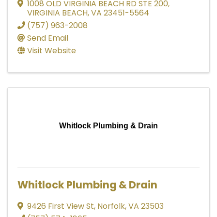
1008 OLD VIRGINIA BEACH RD STE 200
,
VIRGINIA BEACH
,
VA
23451-5564
(757) 963-2008
Send Email
Visit Website
Whitlock Plumbing & Drain
Whitlock Plumbing & Drain
9426 First View St
,
Norfolk
,
VA
23503