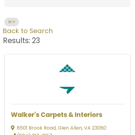
W
Back to Search
Results: 23
Walker's Carpets & Interiors
8501 Brook Road
,
Glen Allen
,
VA
23060