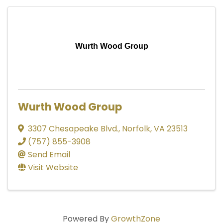
Wurth Wood Group
Wurth Wood Group
3307 Chesapeake Blvd.
,
Norfolk
,
VA
23513
(757) 855-3908
Send Email
Visit Website
Powered By
GrowthZone