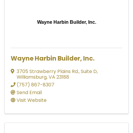
Wayne Harbin Builder, Inc.
Wayne Harbin Builder, Inc.
3705 Strawberry Plains Rd., Suite D
,
Williamsburg
,
VA
23188
(757) 867-8307
Send Email
Visit Website