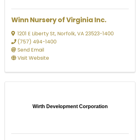
Winn Nursery of Virginia Inc.
1201 E Liberty St
,
Norfolk
,
VA
23523-1400
(757) 494-1400
Send Email
Visit Website
Wirth Development Corporation