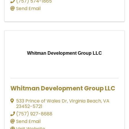
(757) 574-1865
Send Email
Whitman Development Group LLC
Whitman Development Group LLC
533 Prince of Wales Dr
,
Virginia Beach
,
VA
23452-5721
(757) 927-8688
Send Email
Visit Website