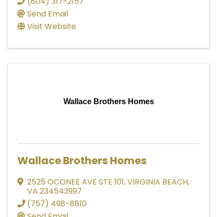
(804) 317-2157
Send Email
Visit Website
Wallace Brothers Homes
Wallace Brothers Homes
2525 OCONEE AVE STE 101
,
VIRGINIA BEACH
,
VA
234543997
(757) 498-8810
Send Email