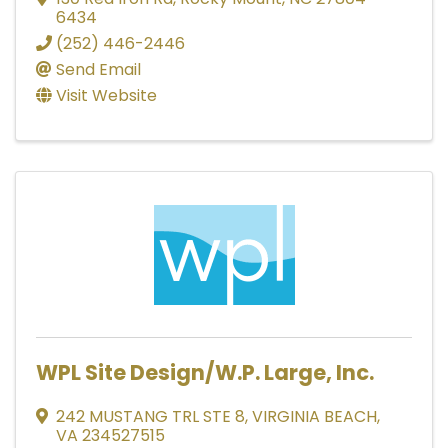
6434
(252) 446-2446
Send Email
Visit Website
WPL Site Design/W.P. Large, Inc.
242 MUSTANG TRL STE 8
,
VIRGINIA BEACH
,
VA
234527515