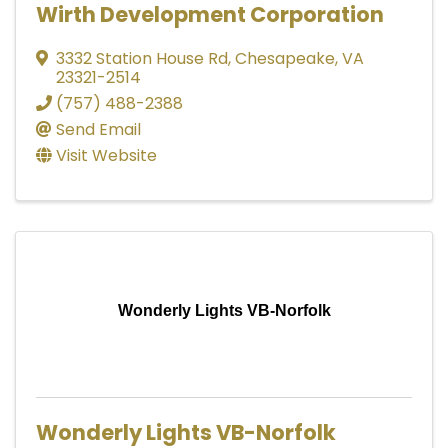
Wirth Development Corporation
3332 Station House Rd
,
Chesapeake
,
VA
23321-2514
(757) 488-2388
Send Email
Visit Website
Wonderly Lights VB-Norfolk
Wonderly Lights VB-Norfolk