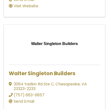
Visit Website
Walter Singleton Builders
Walter Singleton Builders
3064 Yadkin Rd Ste C
,
Chesapeake
,
VA
23323-2233
(757) 663-6857
Send Email