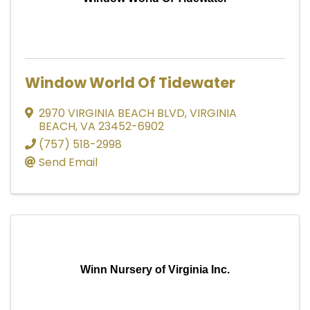
Window World Of Tidewater
2970 VIRGINIA BEACH BLVD
,
VIRGINIA
BEACH
,
VA
23452-6902
(757) 518-2998
Send Email
Winn Nursery of Virginia Inc.