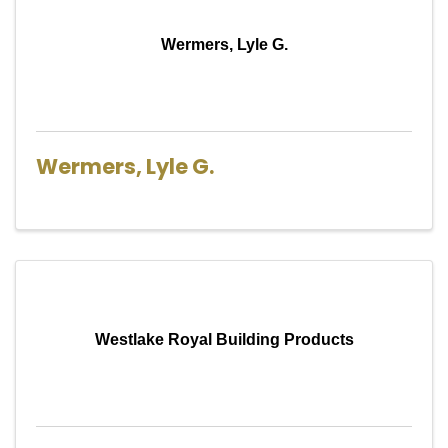
Wermers, Lyle G.
Wermers, Lyle G.
Westlake Royal Building Products