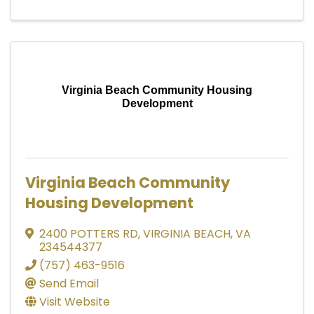
Virginia Beach Community Housing
Development
Virginia Beach Community
Housing Development
2400 POTTERS RD
,
VIRGINIA BEACH
,
VA
234544377
(757) 463-9516
Send Email
Visit Website