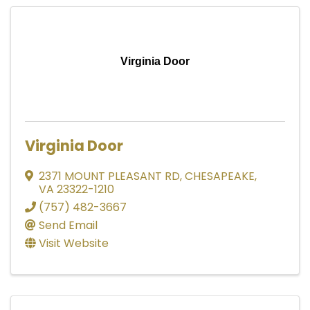
Virginia Door
Virginia Door
2371 MOUNT PLEASANT RD
,
CHESAPEAKE
,
VA
23322-1210
(757) 482-3667
Send Email
Visit Website