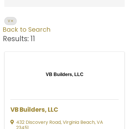
V
Back to Search
Results: 11
VB Builders, LLC
VB Builders, LLC
432 Discovery Road
,
Virginia Beach
,
VA
23451