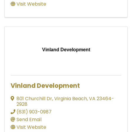
Visit Website
Vinland Development
Vinland Development
801 Churchill Dr
,
Virginia Beach
,
VA
23464-
2928
(631) 903-0987
Send Email
Visit Website