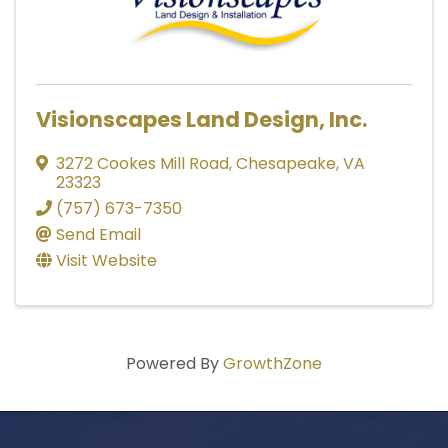
Visionscapes Land Design, Inc.
3272 Cookes Mill Road
,
Chesapeake
,
VA
23323
(757) 673-7350
Send Email
Visit Website
Powered By
GrowthZone