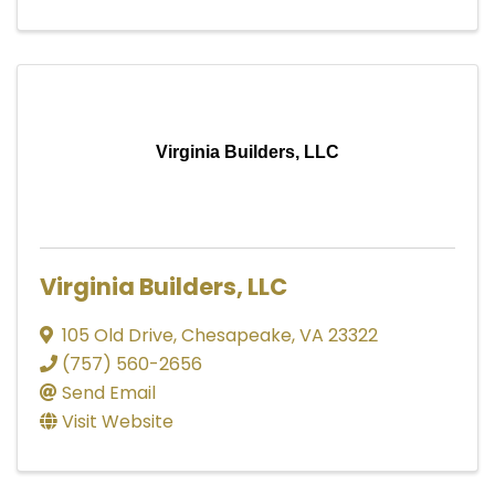
Virginia Builders, LLC
Virginia Builders, LLC
105 Old Drive
,
Chesapeake
,
VA
23322
(757) 560-2656
Send Email
Visit Website