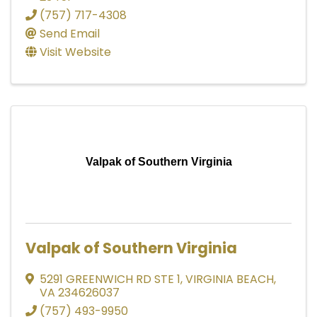
(757) 717-4308
Send Email
Visit Website
Valpak of Southern Virginia
Valpak of Southern Virginia
5291 GREENWICH RD STE 1
,
VIRGINIA BEACH
,
VA
234626037
(757) 493-9950