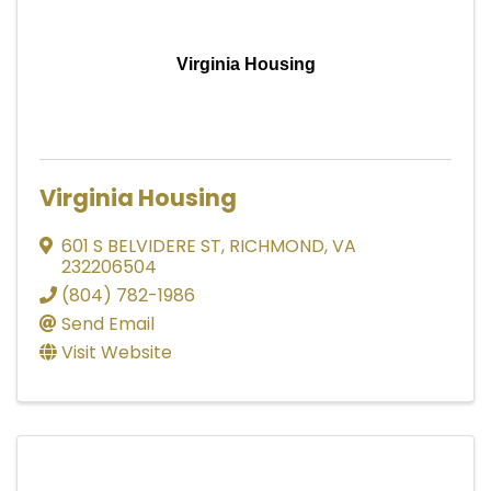
Virginia Housing
Virginia Housing
601 S BELVIDERE ST
,
RICHMOND
,
VA
232206504
(804) 782-1986
Send Email
Visit Website