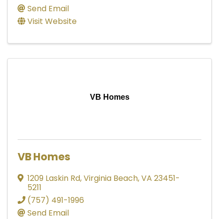
Send Email
Visit Website
VB Homes
VB Homes
1209 Laskin Rd
,
Virginia Beach
,
VA
23451-
5211
(757) 491-1996
Send Email