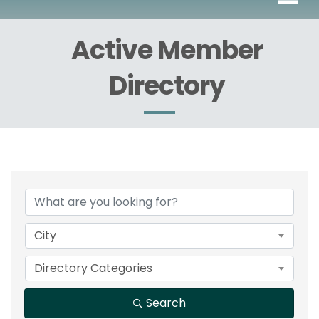
Active Member
Directory
City
Directory Categories
Search