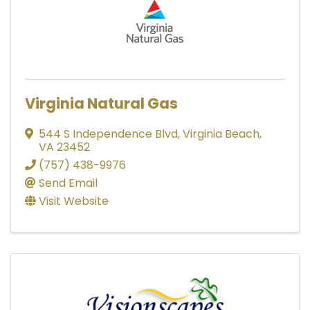
Virginia Natural Gas
544 S Independence Blvd
,
Virginia Beach
,
VA
23452
(757) 438-9976
Send Email
Visit Website