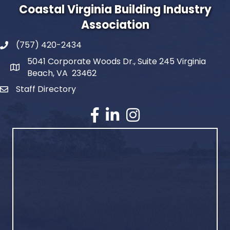
Coastal Virginia Building Industry
Association
(757) 420-2434
5041 Corporate Woods Dr., Suite 245 Virginia
Beach, VA 23462
Staff Directory