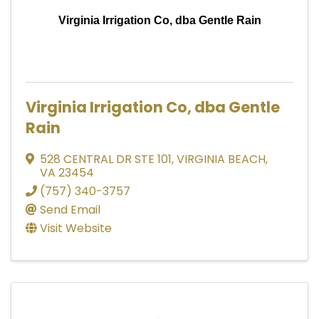
Virginia Irrigation Co, dba Gentle Rain
Virginia Irrigation Co, dba Gentle
Rain
528 CENTRAL DR STE 101
,
VIRGINIA BEACH
,
VA
23454
(757) 340-3757
Send Email
Visit Website