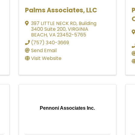
Palms Associates, LLC
397 LITTLE NECK RD
,
Building
3400 Suite 200
,
VIRGINIA
BEACH
,
VA
23452-5765
(757) 340-3669
Send Email
Visit Website
Pennoni Associates Inc.