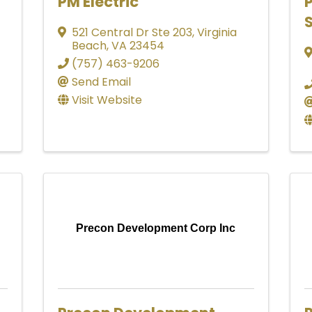
PM Electric
S
521 Central Dr Ste 203
,
Virginia
Beach
,
VA
23454
(757) 463-9206
Send Email
Visit Website
Precon Development Corp Inc