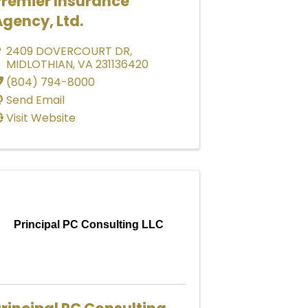
Premier Insurance
gency, Ltd.
2409 DOVERCOURT DR
,
MIDLOTHIAN
,
VA
231136420
(804) 794-8000
Send Email
Visit Website
Principal PC Consulting LLC