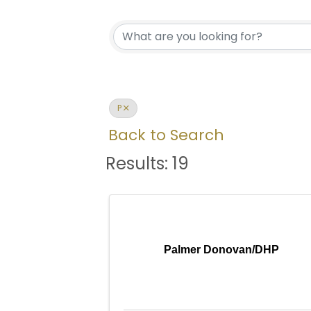
P
Back to Search
Results: 19
Palmer Donovan/DHP