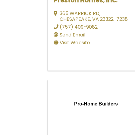
Preston Homes, Inc.
365 WARRICK RD
,
CHESAPEAKE
,
VA
23322-7238
(757) 409-9082
Send Email
Visit Website
Pro-Home Builders