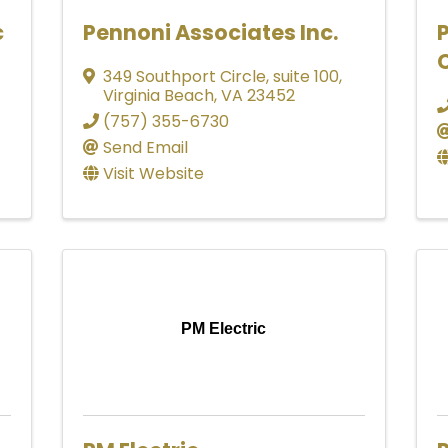
c
Pennoni Associates Inc.
P
349 Southport Circle, suite 100
,
Virginia Beach
,
VA
23452
(757) 355-6730
Send Email
Visit Website
PM Electric