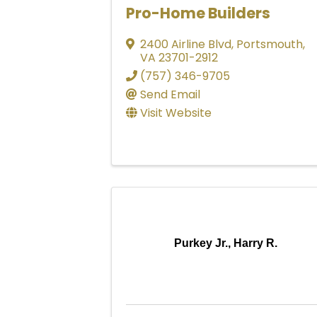
Pro-Home Builders
2400 Airline Blvd
,
Portsmouth
,
VA
23701-2912
(757) 346-9705
Send Email
Visit Website
Purkey Jr., Harry R.