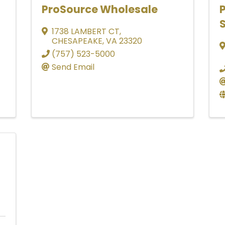
ProSource Wholesale
S
1738 LAMBERT CT
,
CHESAPEAKE
,
VA
23320
(757) 523-5000
Send Email