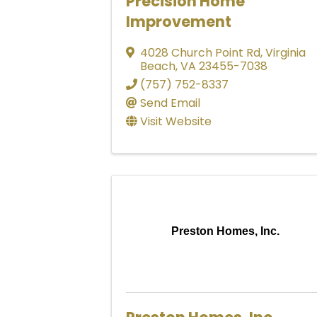
Precision Home
Improvement
4028 Church Point Rd
,
Virginia
Beach
,
VA
23455-7038
(757) 752-8337
Send Email
Visit Website
Preston Homes, Inc.