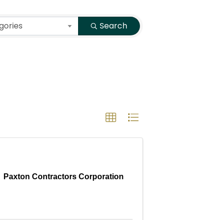
gories
Search
Paxton Contractors Corporation