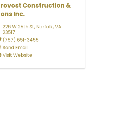
Provost Construction &
ons Inc.
226 W 25th St
,
Norfolk
,
VA
23517
(757) 651-3455
Send Email
Visit Website