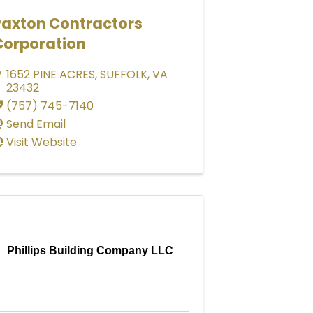
Paxton Contractors
Corporation
1652 PINE ACRES
,
SUFFOLK
,
VA
23432
(757) 745-7140
Send Email
Visit Website
Phillips Building Company LLC