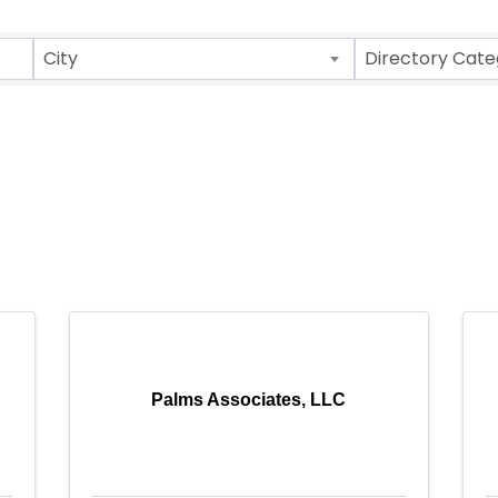
City
Directory Cate
Palms Associates, LLC