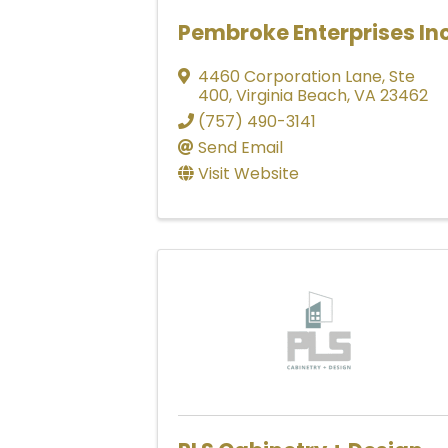
Pembroke Enterprises In
4460 Corporation Lane
,
Ste
400
,
Virginia Beach
,
VA
23462
(757) 490-3141
Send Email
Visit Website