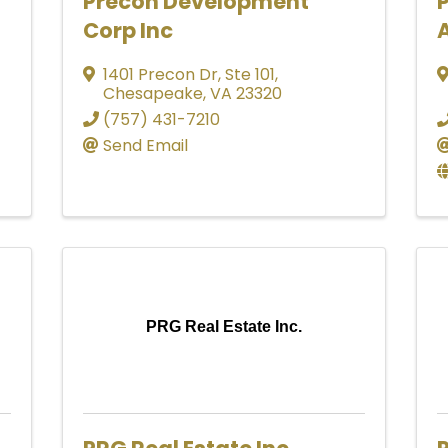
Precon Development
Corp Inc
A
1401 Precon Dr
,
Ste 101
,
Chesapeake
,
VA
23320
(757) 431-7210
Send Email
PRG Real Estate Inc.