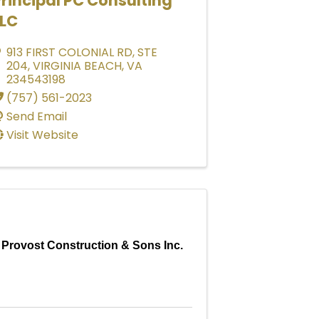
rincipal PC Consulting
LLC
913 FIRST COLONIAL RD
,
STE
204
,
VIRGINIA BEACH
,
VA
234543198
(757) 561-2023
Send Email
Visit Website
Provost Construction & Sons Inc.