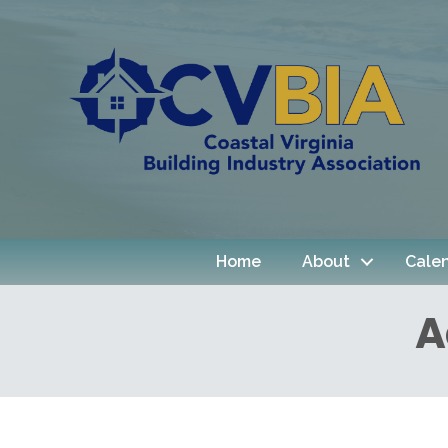
Home
About
Cale
A