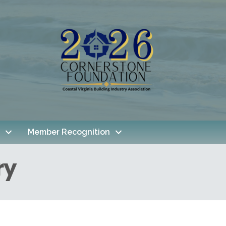
Member Recognition
ry