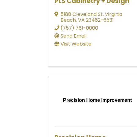
PLS Cabinetry + Design
5188 Cleveland St
,
Virginia
Beach
,
VA
23462-6531
(757) 761-0000
Send Email
Visit Website
Precision Home Improvement