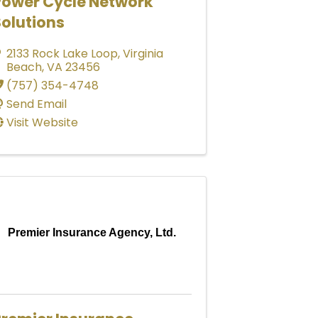
Power Cycle Network
olutions
2133 Rock Lake Loop
,
Virginia
Beach
,
VA
23456
(757) 354-4748
Send Email
Visit Website
Premier Insurance Agency, Ltd.