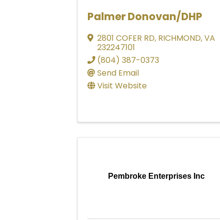
Palmer Donovan/DHP
2801 COFER RD
,
RICHMOND
,
VA
232247101
(804) 387-0373
Send Email
Visit Website
Pembroke Enterprises Inc