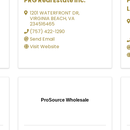
PRG Real Estate Inc.
P
1201 WATERFRONT DR
,
VIRGINIA BEACH
,
VA
234516465
(757) 422-1290
Send Email
Visit Website
ProSource Wholesale