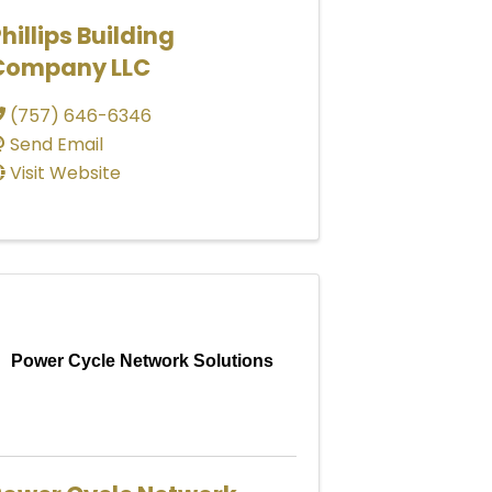
hillips Building
Company LLC
(757) 646-6346
Send Email
Visit Website
Power Cycle Network Solutions