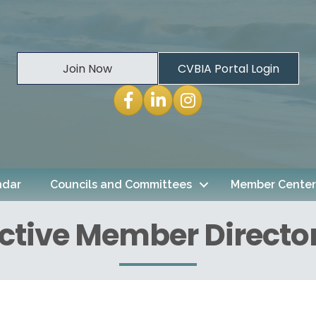
Join Now
CVBIA Portal Login
Facebook
LinkedIn
Instagram
ndar
Councils and Committees
Member Center
ctive Member Directo