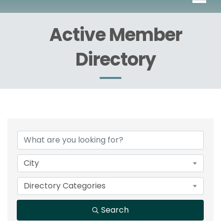
Active Member
Directory
City
Directory Categories
Search