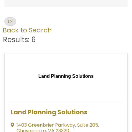
L
Back to Search
Results: 6
Land Planning Solutions
Land Planning Solutions
1403 Greenbrier Parkway
,
Suite 205
,
Chesapeake
,
VA
23320