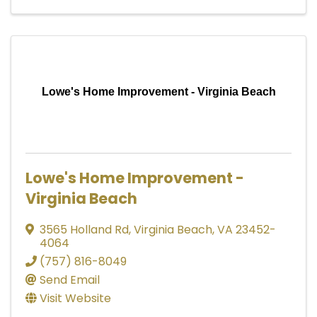
Lowe's Home Improvement - Virginia Beach
Lowe's Home Improvement -
Virginia Beach
3565 Holland Rd
,
Virginia Beach
,
VA
23452-
4064
(757) 816-8049
Send Email
Visit Website