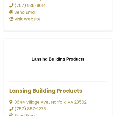
(757) 935-9014
Send Email
Visit Website
Lansing Building Products
Lansing Building Products
3644 Village Ave.
,
Norfolk
,
VA
23502
(757) 857-1278
Send Email