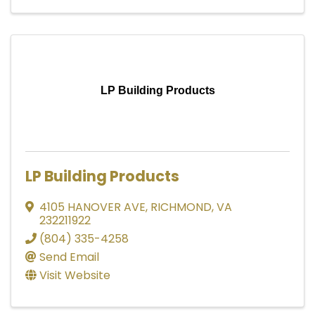
LP Building Products
LP Building Products
4105 HANOVER AVE
,
RICHMOND
,
VA
232211922
(804) 335-4258
Send Email
Visit Website