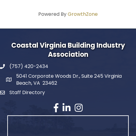
Powered By
GrowthZone
Coastal Virginia Building Industry
Association
(757) 420-2434
5041 Corporate Woods Dr., Suite 245 Virginia
Beach, VA 23462
Staff Directory