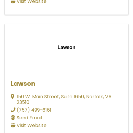
Visit Website
Lawson
Lawson
150 W. Main Street
,
Suite 1650
,
Norfolk
,
VA
23510
(757) 499-6161
Send Email
Visit Website