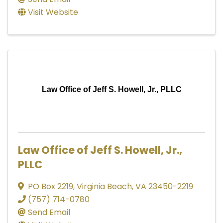
Visit Website
Law Office of Jeff S. Howell, Jr., PLLC
Law Office of Jeff S. Howell, Jr.,
PLLC
PO Box 2219
,
Virginia Beach
,
VA
23450-2219
(757) 714-0780
Send Email