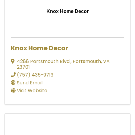
Knox Home Decor
Knox Home Decor
4288 Portsmouth Blvd.
,
Portsmouth
,
VA
23701
(757) 435-9713
Send Email
Visit Website