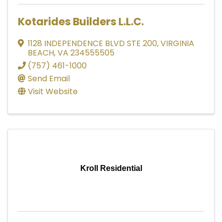
Kotarides Builders L.L.C.
1128 INDEPENDENCE BLVD STE 200
,
VIRGINIA
BEACH
,
VA
234555505
(757) 461-1000
Send Email
Visit Website
Kroll Residential