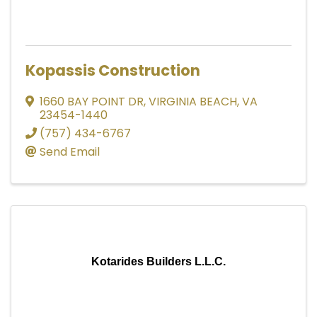
Kopassis Construction
1660 BAY POINT DR
,
VIRGINIA BEACH
,
VA
23454-1440
(757) 434-6767
Send Email
Kotarides Builders L.L.C.