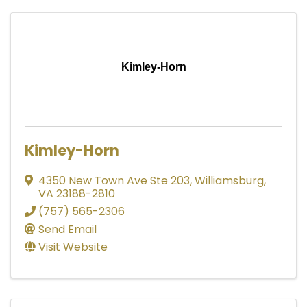
Kimley-Horn
Kimley-Horn
4350 New Town Ave Ste 203
,
Williamsburg
,
VA
23188-2810
(757) 565-2306
Send Email
Visit Website