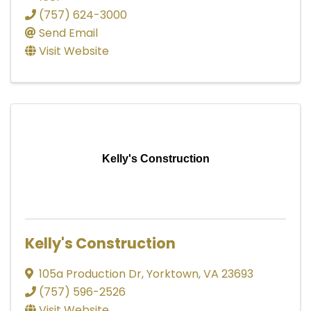
(757) 624-3000
Send Email
Visit Website
Kelly's Construction
Kelly's Construction
105a Production Dr
,
Yorktown
,
VA
23693
(757) 596-2526
Visit Website