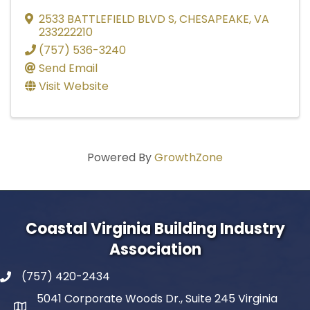
2533 BATTLEFIELD BLVD S
,
CHESAPEAKE
,
VA
233222210
(757) 536-3240
Send Email
Visit Website
Powered By
GrowthZone
Coastal Virginia Building Industry
Association
(757) 420-2434
5041 Corporate Woods Dr., Suite 245 Virginia