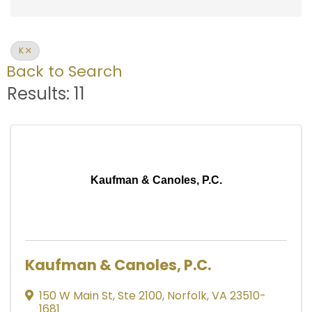
K
Back to Search
Results: 11
Kaufman & Canoles, P.C.
Kaufman & Canoles, P.C.
150 W Main St
,
Ste 2100
,
Norfolk
,
VA
23510-
1681