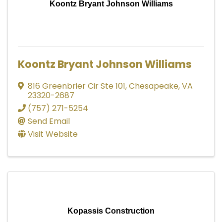
Koontz Bryant Johnson Williams
Koontz Bryant Johnson Williams
816 Greenbrier Cir Ste 101
,
Chesapeake
,
VA
23320-2687
(757) 271-5254
Send Email
Visit Website
Kopassis Construction