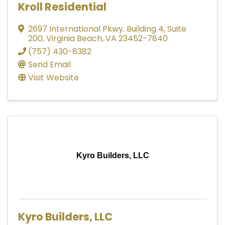
Kroll Residential
2697 International Pkwy. Building 4, Suite
200
,
Virginia Beach
,
VA
23452-7840
(757) 430-8382
Send Email
Visit Website
Kyro Builders, LLC
Kyro Builders, LLC