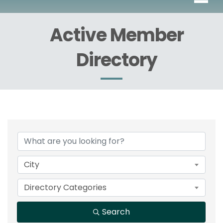
Active Member
Directory
City
Directory Categories
Search