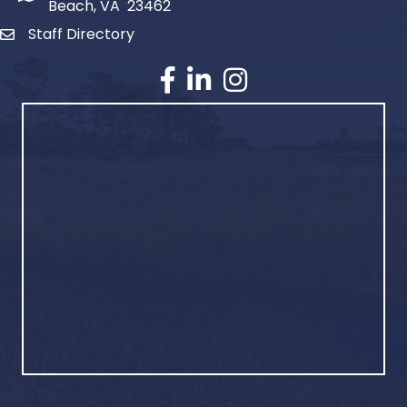
Beach, VA 23462
Staff Directory