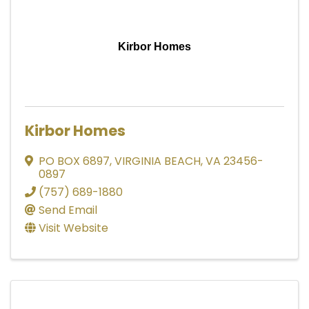
Kirbor Homes
Kirbor Homes
PO BOX 6897
,
VIRGINIA BEACH
,
VA
23456-
0897
(757) 689-1880
Send Email
Visit Website