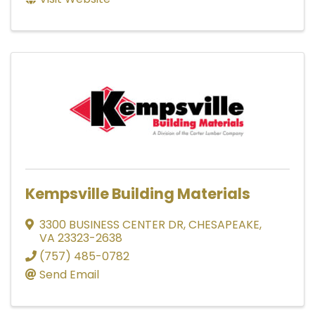
Kempsville Building Materials
3300 BUSINESS CENTER DR
,
CHESAPEAKE
,
VA
23323-2638
(757) 485-0782
Send Email