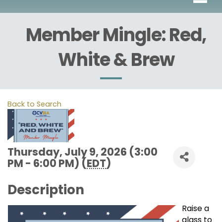
Member Mingle: Red,
White & Brew
Back to Search
Thursday, July 9, 2026 (3:00
PM - 6:00 PM) (
EDT
)
Description
Raise a
glass to