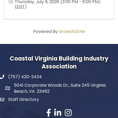
Thursday, July 9, 2026 (3:00 PM - 6:00 PM)
(
EDT
)
Powered By
GrowthZone
Coastal Virginia Building Industry
Association
(757) 420-2434
5041 Corporate Woods Dr., Suite 245 Virginia
Beach, VA 23462
Staff Directory