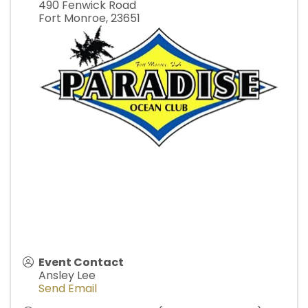
490 Fenwick Road
Fort Monroe
,
23651
Event Contact
Ansley Lee
Send Email