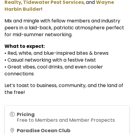
Realty
,
Tidewater Pest Services
, and
Wayne
Harbin Builder
!
Mix and mingle with fellow members and industry
peers in a laid-back, patriotic atmosphere perfect
for mid-summer networking.
What to expect:
• Red, white, and blue-inspired bites & brews
• Casual networking with a festive twist
• Great vibes, cool drinks, and even cooler
connections
Let’s toast to business, community, and the land of
the free!
Pricing
Free to Members and Member Prospects
Paradise Ocean Club