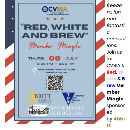
freedo
m, fun,
and
fantasti
c
connect
ions!
Join us
for
CVBIA’s
Red
,
W
hite
&
B
rew
Me
mber
Mingle
sponsor
ed
by
Abbi
tt