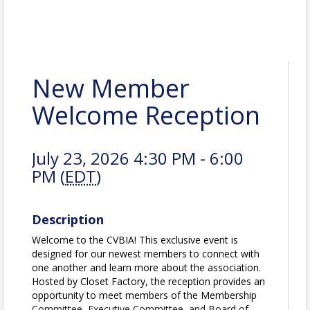
New Member
Welcome Reception
July 23, 2026 4:30 PM - 6:00
PM (
EDT
)
Description
Welcome to the CVBIA! This exclusive event is
designed for our newest members to connect with
one another and learn more about the association.
Hosted by Closet Factory, the reception provides an
opportunity to meet members of the Membership
Committee, Executive Committee, and Board of